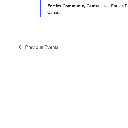
Forties Community Centre
1787 Forties R
Canada
Previous
Events