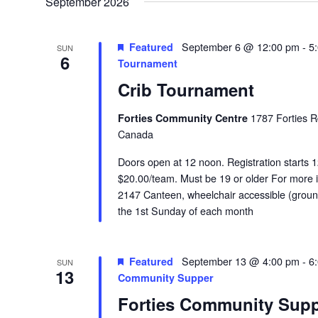
September 2026
Featured
September 6 @ 12:00 pm
-
5
SUN
6
Tournament
Crib Tournament
Forties Community Centre
1787 Forties R
Canada
Doors open at 12 noon. Registration starts 1
$20.00/team. Must be 19 or older For more i
2147 Canteen, wheelchair accessible (groun
the 1st Sunday of each month
Featured
September 13 @ 4:00 pm
-
6
SUN
13
Community Supper
Forties Community Sup