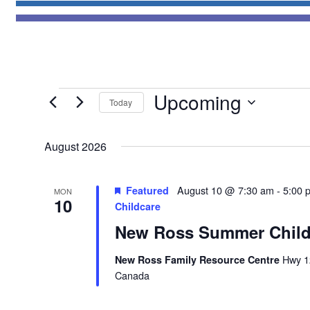
Events
Upcoming
Today
Select
date.
August 2026
Featured
August 10 @ 7:30 am
-
5:00 
MON
10
Childcare
New Ross Summer Child
New Ross Family Resource Centre
Hwy 1
Canada