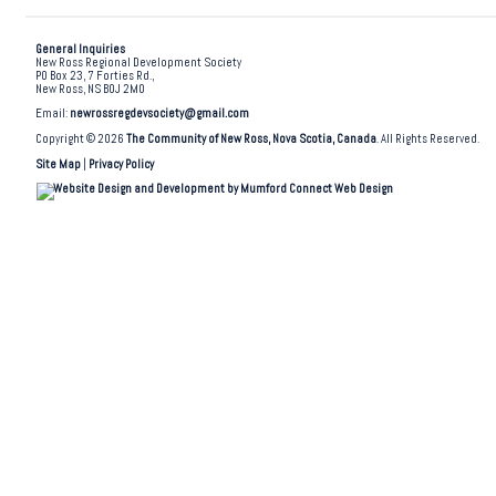
General Inquiries
New Ross Regional Development Society
PO Box 23, 7 Forties Rd.,
New Ross, NS B0J 2M0
Email:
newrossregdevsociety@gmail.com
Copyright © 2026
The Community of New Ross, Nova Scotia, Canada
. All Rights Reserved.
Site Map
|
Privacy Policy