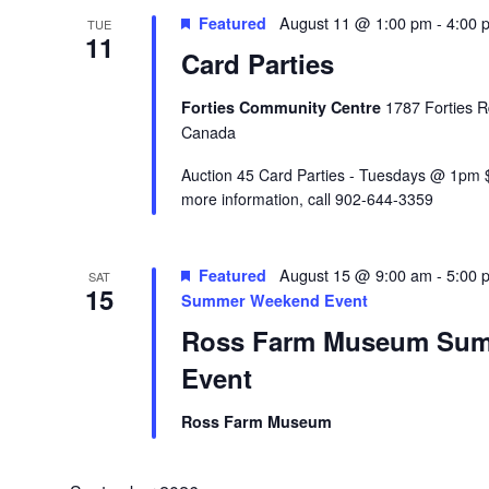
Featured
August 11 @ 1:00 pm
-
4:00 
TUE
11
Card Parties
Forties Community Centre
1787 Forties R
Canada
Auction 45 Card Parties - Tuesdays @ 1pm $
more information, call 902-644-3359
Featured
August 15 @ 9:00 am
-
5:00 
SAT
15
Summer Weekend Event
Ross Farm Museum Su
Event
Ross Farm Museum