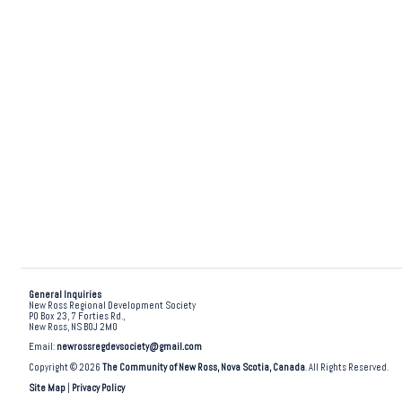
General Inquiries
New Ross Regional Development Society
PO Box 23, 7 Forties Rd.,
New Ross, NS B0J 2M0
Email:
newrossregdevsociety@gmail.com
Copyright © 2026
The Community of New Ross, Nova Scotia, Canada
. All Rights Reserved.
Site Map
|
Privacy Policy