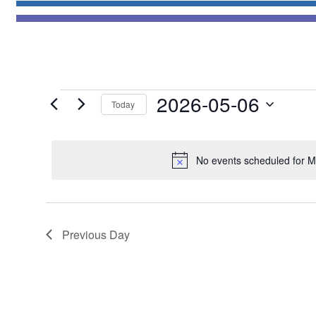
Events
2026-05-06
Today
for
Select
May
date.
6,
No events scheduled for M
2026
Previous Day