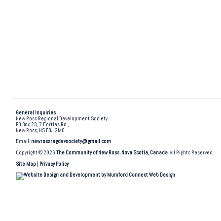
General Inquiries
New Ross Regional Development Society
PO Box 23, 7 Forties Rd.,
New Ross, NS B0J 2M0
Email:
newrossregdevsociety@gmail.com
Copyright © 2026
The Community of New Ross, Nova Scotia, Canada
. All Rights Reserved.
Site Map
|
Privacy Policy