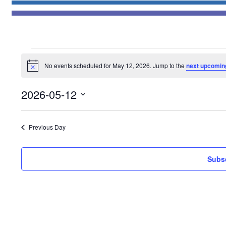
Events
No events scheduled for May 12, 2026. Jump to the
next upcomin
for
Notice
May
2026-05-12
12,
Select
2026
date.
Previous Day
Subsc