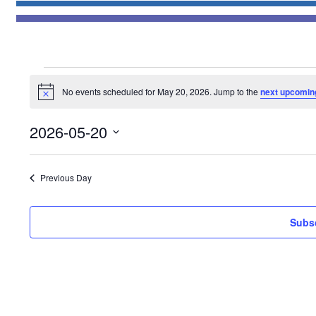
Events
No events scheduled for May 20, 2026. Jump to the
next upcomin
for
Notice
May
2026-05-20
20,
Select
2026
date.
Previous Day
Subsc