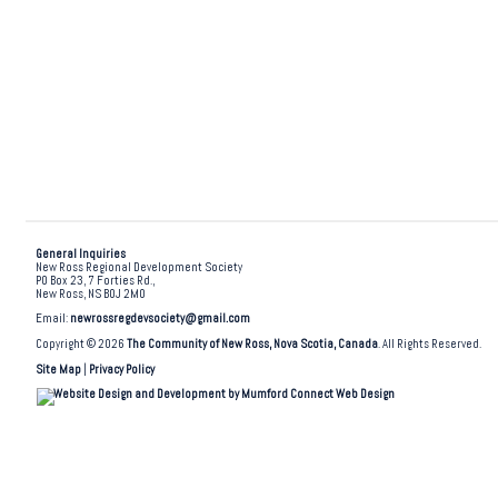
General Inquiries
New Ross Regional Development Society
PO Box 23, 7 Forties Rd.,
New Ross, NS B0J 2M0
Email:
newrossregdevsociety@gmail.com
Copyright © 2026
The Community of New Ross, Nova Scotia, Canada
. All Rights Reserved.
Site Map
|
Privacy Policy