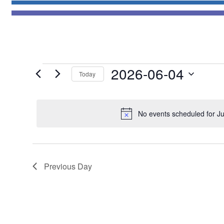
Events
2026-06-04
Today
for
Select
June
date.
4,
No events scheduled for J
2026
Previous Day