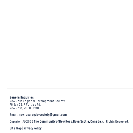
General Inquiries
New Ross Regional Development Society
PO Box 23, 7 Forties Rd.,
New Ross, NS B0J 2M0
Email:
newrossregdevsociety@gmail.com
Copyright © 2026
The Community of New Ross, Nova Scotia, Canada
. All Rights Reserved.
Site Map
|
Privacy Policy