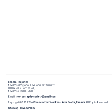
General Inquiries
New Ross Regional Development Society
PO Box 23, 7 Forties Rd.,
New Ross, NS B0J 2M0
Email:
newrossregdevsociety@gmail.com
Copyright © 2026
The Community of New Ross, Nova Scotia, Canada
. All Rights Reserved.
Site Map
|
Privacy Policy