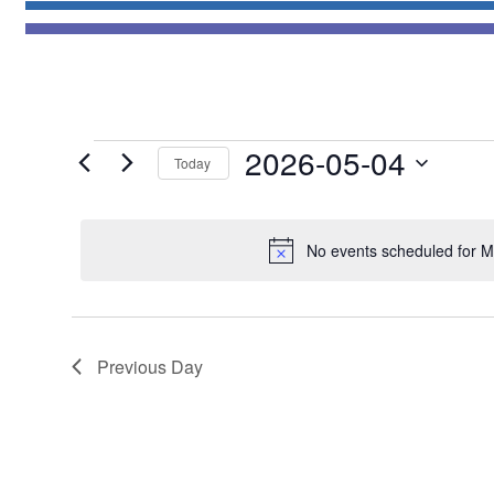
Events
2026-05-04
Today
for
Select
May
date.
4,
No events scheduled for M
2026
Previous Day