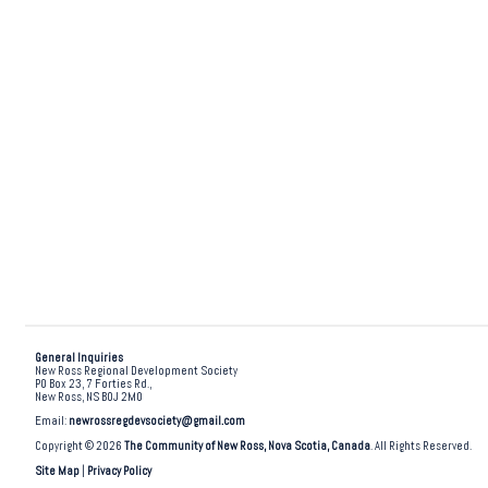
General Inquiries
New Ross Regional Development Society
PO Box 23, 7 Forties Rd.,
New Ross, NS B0J 2M0
Email:
newrossregdevsociety@gmail.com
Copyright © 2026
The Community of New Ross, Nova Scotia, Canada
. All Rights Reserved.
Site Map
|
Privacy Policy