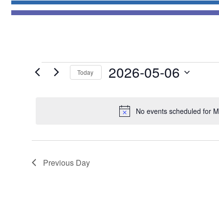
Events
2026-05-06
Today
for
Select
May
date.
6,
No events scheduled for M
2026
Previous Day