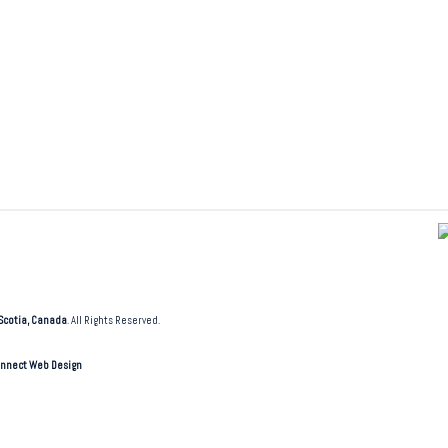
Scotia, Canada
. All Rights Reserved.