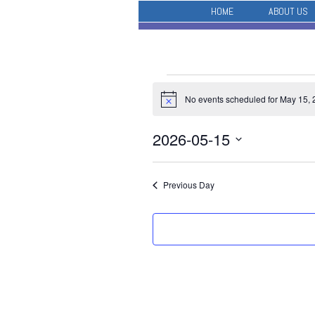
HOME
ABOUT US
Events
No events scheduled for May 15, 
for
Notice
May
2026-05-15
15,
Select
2026
date.
Previous Day