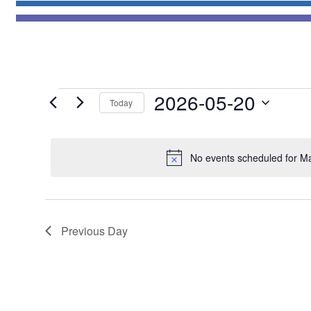
Events
2026-05-20
Today
for
Select
May
date.
20,
No events scheduled for M
2026
Previous Day