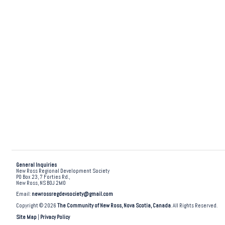
General Inquiries
New Ross Regional Development Society
PO Box 23, 7 Forties Rd.,
New Ross, NS B0J 2M0
Email:
newrossregdevsociety@gmail.com
Copyright © 2026
The Community of New Ross, Nova Scotia, Canada
. All Rights Reserved.
Site Map
|
Privacy Policy