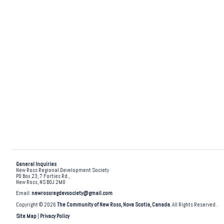
General Inquiries
New Ross Regional Development Society
PO Box 23, 7 Forties Rd.,
New Ross, NS B0J 2M0
Email:
newrossregdevsociety@gmail.com
Copyright © 2026
The Community of New Ross, Nova Scotia, Canada
. All Rights Reserved.
Site Map
|
Privacy Policy