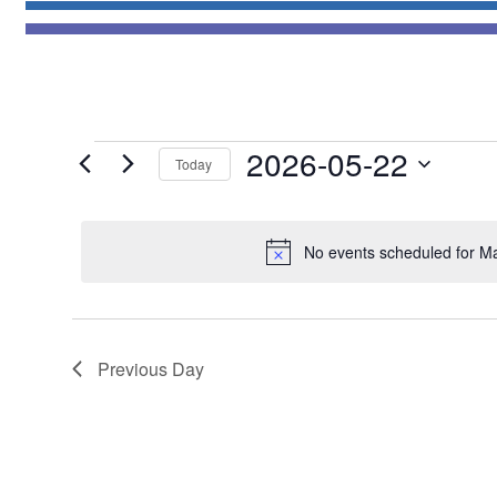
Events
2026-05-22
Today
for
Select
May
date.
22,
No events scheduled for M
2026
Previous Day