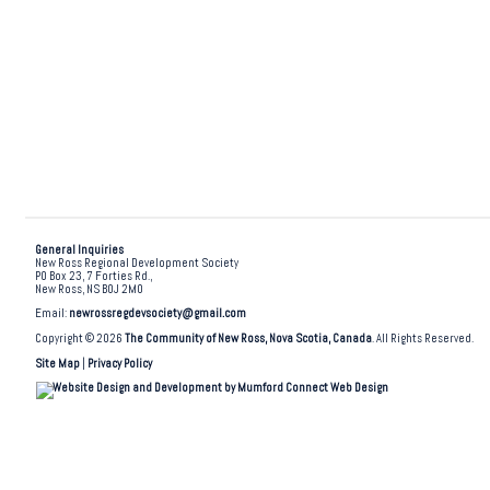
General Inquiries
New Ross Regional Development Society
PO Box 23, 7 Forties Rd.,
New Ross, NS B0J 2M0
Email:
newrossregdevsociety@gmail.com
Copyright © 2026
The Community of New Ross, Nova Scotia, Canada
. All Rights Reserved.
Site Map
|
Privacy Policy