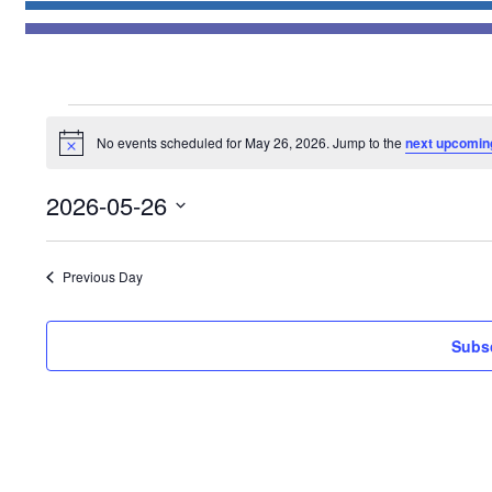
Events
No events scheduled for May 26, 2026. Jump to the
next upcomin
for
Notice
May
2026-05-26
26,
Select
2026
date.
Previous Day
Subsc