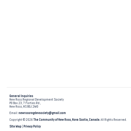
General Inquiries
New Ross Regional Development Society
PO Box 23, 7 Forties Rd.,
New Ross, NS B0J 2M0
Email:
newrossregdevsociety@gmail.com
Copyright © 2026
The Community of New Ross, Nova Scotia, Canada
. All Rights Reserved.
Site Map
|
Privacy Policy