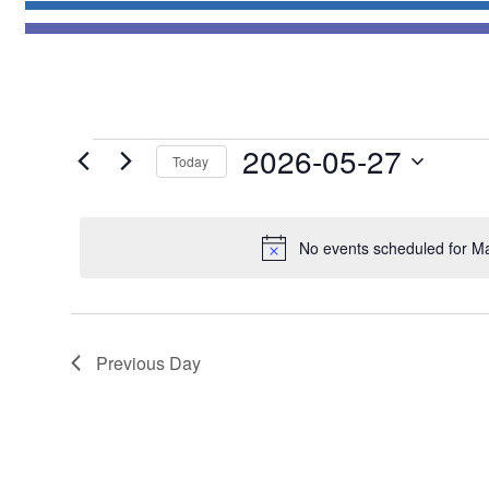
Events
2026-05-27
Today
for
Select
May
date.
27,
No events scheduled for M
2026
Previous Day