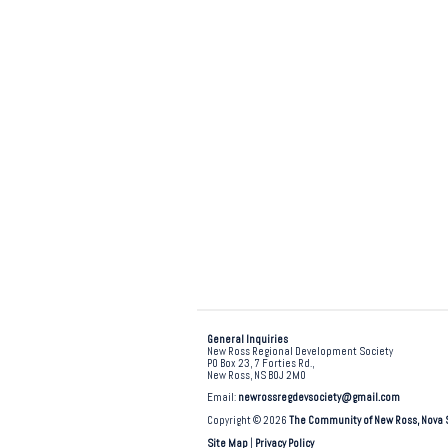
General Inquiries
New Ross Regional Development Society
PO Box 23, 7 Forties Rd.,
New Ross, NS B0J 2M0
Email:
newrossregdevsociety@gmail.com
Copyright © 2026
The Community of New Ross, Nova 
Site Map
|
Privacy Policy