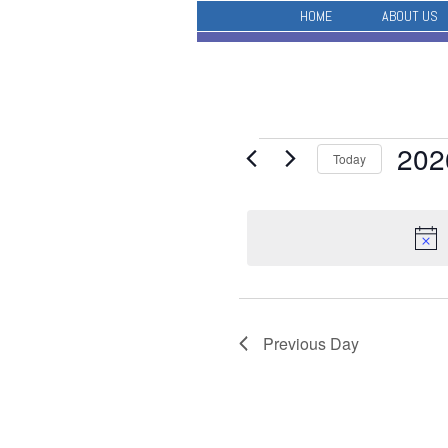
HOME
ABOUT US
Events
202
Today
for
Select
May
date.
28,
2026
Previous Day