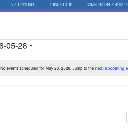
VISITOR’S INFO
THINGS TO DO
COMMUNITY/BUSINESSES
6-05-28
No events scheduled for May 28, 2026. Jump to the
next upcoming e
Notice