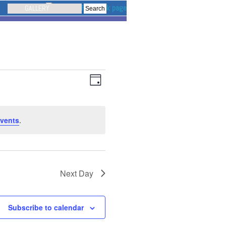
GALLERY
Event
Views
Navigation
Views
Day
Navigation
vents
.
Next Day
Subscribe to calendar