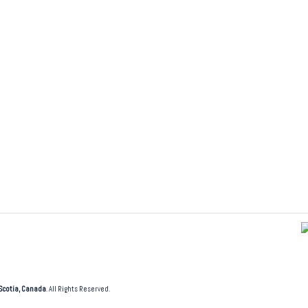
Scotia, Canada
. All Rights Reserved.