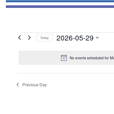
Events
2026-05-29
Today
for
Select
May
date.
29,
No events scheduled for M
2026
Previous Day