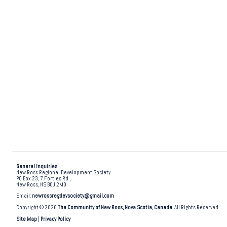
General Inquiries
New Ross Regional Development Society
PO Box 23, 7 Forties Rd.,
New Ross, NS B0J 2M0
Email:
newrossregdevsociety@gmail.com
Copyright © 2026
The Community of New Ross, Nova Scotia, Canada
. All Rights Reserved.
Site Map
|
Privacy Policy