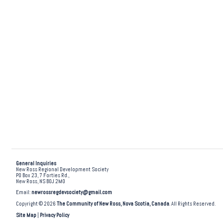
General Inquiries
New Ross Regional Development Society
PO Box 23, 7 Forties Rd.,
New Ross, NS B0J 2M0
Email:
newrossregdevsociety@gmail.com
Copyright © 2026
The Community of New Ross, Nova Scotia, Canada
. All Rights Reserved.
Site Map
|
Privacy Policy