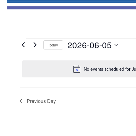
Events
2026-06-05
Today
for
Select
June
date.
5,
No events scheduled for J
2026
Previous Day