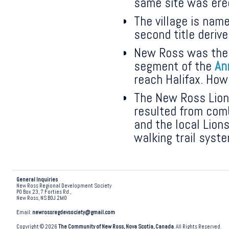
same site was ere
The village is nam
second title deriv
New Ross was the 
segment of the
An
reach Halifax. Ho
The New Ross Lions
resulted from comb
and the local Lions
walking trail syst
General Inquiries
New Ross Regional Development Society
PO Box 23, 7 Forties Rd.,
New Ross, NS B0J 2M0
Email:
newrossregdevsociety@gmail.com
Copyright © 2026
The Community of New Ross, Nova Scotia, Canada
. All Rights Reserved.