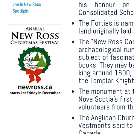
his honour on
Live in New Ross
Consolidated Scho
Spotlight
The Forties is nam
land originally lai
The “New Ross Cast
archaeological rui
subject of fascinat
books. They may be
king around 1600, 
the Templar Knight
The monument at t
Nova Scotia’s firs
volunteers from t
The Anglican Churc
Vestments said to 
Canada.