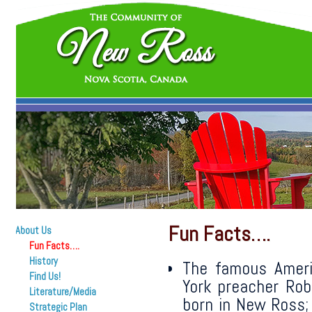
Fun Facts….
About Us
Fun Facts….
History
The famous Ameri
Find Us!
York preacher Ro
Literature/Media
born in New Ross;
Strategic Plan