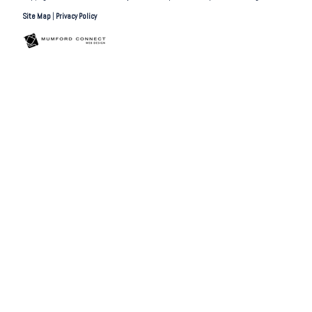
Site Map
|
Privacy Policy