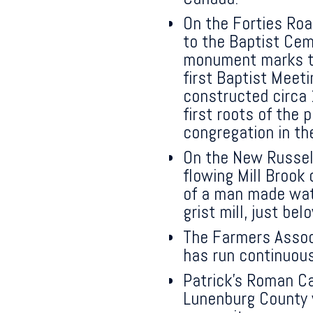
On the Forties Roa
to the Baptist Cem
monument marks th
first Baptist Meet
constructed circa
first roots of the 
congregation in t
On the New Russell
flowing Mill Brook 
of a man made wat
grist mill, just be
The Farmers Assoc
has run continuous
Patrick’s Roman Ca
Lunenburg County w