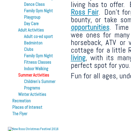
living has to offer.
Dance Class
Ross Fair
. Don’t fo
Family Gym Night
Playgroup
bounty, or take s
Day Care
opportunities
. Time 
Adult Activities
wee ones for man
Adult co-ed sport
horseback, ATV or 
Badminton
cottage for a littl
Clubs
living
, with its man
Family Gym Night
Fitness Classes
perfect spot for you.
Indoor Walking
Fun for all ages, un
Summer Activities
Children’s Summer
Programs
Winter Activities
Recreation
Places of Interest
The Flyer