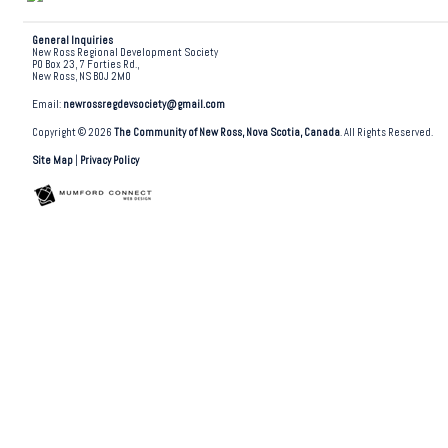
General Inquiries
New Ross Regional Development Society
PO Box 23, 7 Forties Rd.,
New Ross, NS B0J 2M0
Email:
newrossregdevsociety@gmail.com
Copyright © 2026
The Community of New Ross, Nova Scotia, Canada
. All Rights Reserved.
Site Map
|
Privacy Policy