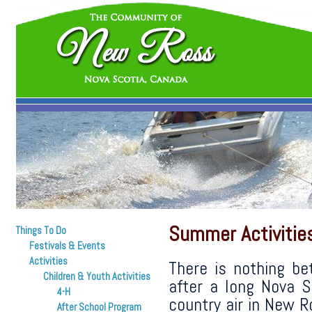
Summer Activitie
Things To Do
Festivals & Events
Activities
There is nothing b
Children & Youth Activities
after a long Nova S
4-H
country air in New R
After School Program