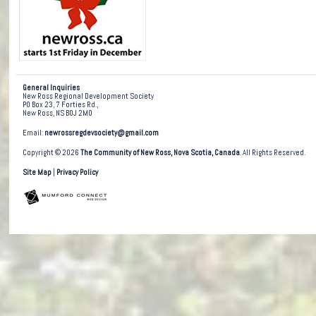
General Inquiries
New Ross Regional Development Society
PO Box 23, 7 Forties Rd.,
New Ross, NS B0J 2M0
Email:
newrossregdevsociety@gmail.com
Copyright © 2026
The Community of New Ross, Nova Scotia, Canada
. All Rights Reserved.
Site Map
|
Privacy Policy