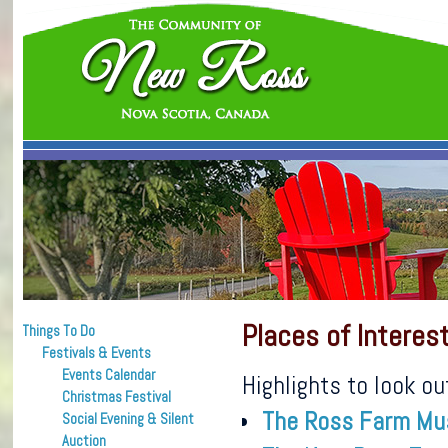
Places of Interes
Things To Do
Festivals & Events
Events Calendar
Highlights to look ou
Christmas Festival
The Ross Farm M
Social Evening & Silent
Auction