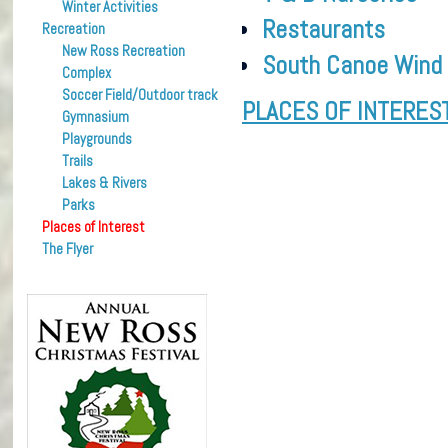
Winter Activities
Restaurants
Recreation
New Ross Recreation
South Canoe Wind
Complex
Soccer Field/Outdoor track
PLACES OF INTERES
Gymnasium
Playgrounds
Trails
Lakes & Rivers
Parks
Places of Interest
The Flyer