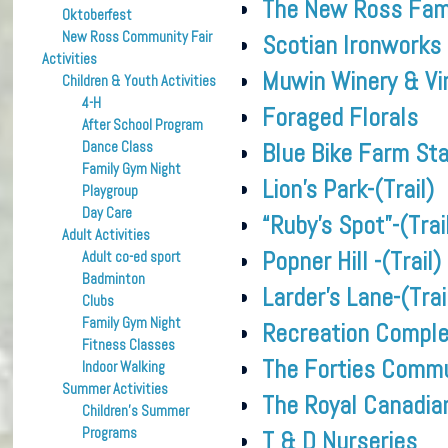
The New Ross Fami
Oktoberfest
New Ross Community Fair
Scotian Ironworks
Activities
Muwin Winery & Vi
Children & Youth Activities
4-H
Foraged Florals
After School Program
Blue Bike Farm St
Dance Class
Family Gym Night
Lion’s Park-(Trail)
Playgroup
Day Care
“Ruby’s Spot”-(Trai
Adult Activities
Popner Hill -(Trail)
Adult co-ed sport
Badminton
Larder’s Lane-(Trai
Clubs
Family Gym Night
Recreation Compl
Fitness Classes
The Forties Commu
Indoor Walking
Summer Activities
The Royal Canadia
Children’s Summer
Programs
T & D Nurseries