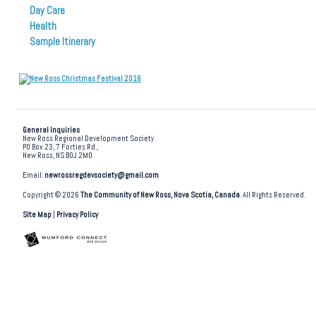
Day Care
Health
Sample Itinerary
General Inquiries
New Ross Regional Development Society
PO Box 23, 7 Forties Rd.,
New Ross, NS B0J 2M0
Email:
newrossregdevsociety@gmail.com
Copyright © 2026
The Community of New Ross, Nova Scotia, Canada
. All Rights Reserved.
Site Map
|
Privacy Policy