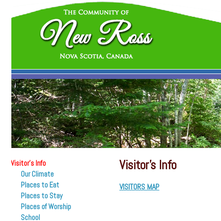
Visitor’s Info
Visitor’s Info
Our Climate
Places to Eat
VISITORS MAP
Places to Stay
Places of Worship
School