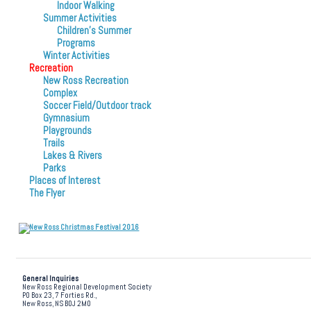
Indoor Walking
Summer Activities
Children’s Summer
Programs
Winter Activities
Recreation
New Ross Recreation
Complex
Soccer Field/Outdoor track
Gymnasium
Playgrounds
Trails
Lakes & Rivers
Parks
Places of Interest
The Flyer
General Inquiries
New Ross Regional Development Society
PO Box 23, 7 Forties Rd.,
New Ross, NS B0J 2M0