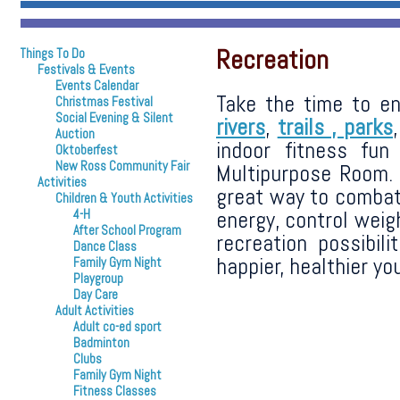
Recreation
Things To Do
Festivals & Events
Events Calendar
Take the time to en
Christmas Festival
Social Evening & Silent
rivers
,
trails ,
parks
Auction
indoor fitness fu
Oktoberfest
New Ross Community Fair
Multipurpose Room. 
Activities
great way to combat
Children & Youth Activities
energy, control weig
4-H
After School Program
recreation possibil
Dance Class
happier, healthier you
Family Gym Night
Playgroup
Day Care
Adult Activities
Adult co-ed sport
Badminton
Clubs
Family Gym Night
Fitness Classes