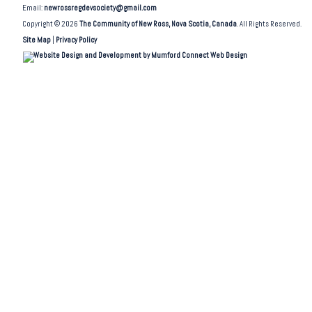
Email:
newrossregdevsociety@gmail.com
Copyright © 2026
The Community of New Ross, Nova Scotia, Canada
. All Rights Reserved.
Site Map
|
Privacy Policy