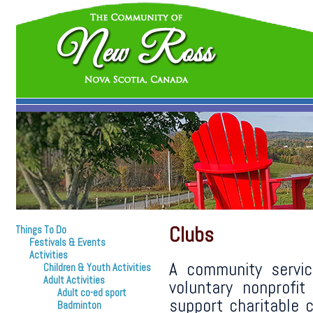
Clubs
Things To Do
Festivals & Events
Activities
A community servic
Children & Youth Activities
Adult Activities
voluntary nonprofi
Adult co-ed sport
support charitable c
Badminton