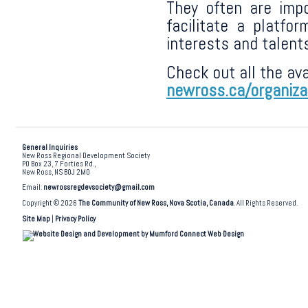
They often are imp
facilitate a platfor
interests and talent
Check out all the ava
newross.ca/organiza
General Inquiries
New Ross Regional Development Society
PO Box 23, 7 Forties Rd.,
New Ross, NS B0J 2M0
Email:
newrossregdevsociety@gmail.com
Copyright © 2026
The Community of New Ross, Nova Scotia, Canada
. All Rights Reserved.
Site Map
|
Privacy Policy