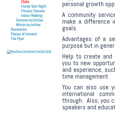
Clubs
personal growth oppo
Family Gym Night
Fitness Classes
A community service
Indoor Walking
make a difference i
Summer Activities
Winter Activities
goals.
Recreation
Places of Interest
Advantages of a se
The Flyer
purpose but in genera
Help to create and 
you to new opportuni
and experience, such
time management.
You can also use yo
international com
through. Also, you c
speakers and educat