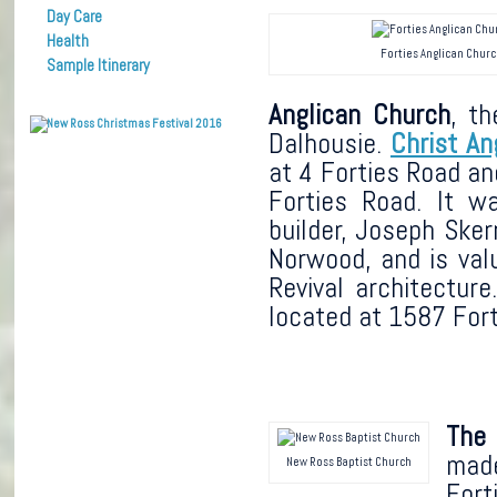
Day Care
Health
Forties Anglican Chur
Sample Itinerary
Anglican Church
, t
Dalhousie.
Christ An
at 4 Forties Road an
Forties Road. It w
builder, Joseph Sker
Norwood, and is valu
Revival architecture
located at 1587 Fort
The
made
New Ross Baptist Church
Fort