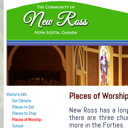
Places of Worshi
Visitor’s Info
Our Climate
Places to Eat
New Ross has a long 
Places to Stay
there are three chu
Places of Worship
more in the Forties.
School