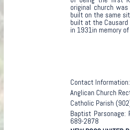
original church was
built on the same si
built at the Causard
in 1931in memory of
Contact Information:
Anglican Church Rec
Catholic Parish (90
Baptist Parsonage: 
689-2878