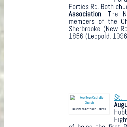
Forties Rd. Both chu
Association
. The N
members of the Ch
Sherbrooke (New Ro
1856 (Leopold, 1996,
St. 
Augu
New Ross Catholic Church
Hub
High
of being the first