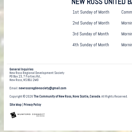
NEW ROSS UNITED B
1st Sunday of Month
Commu
2nd Sunday of Month
Morni
3rd Sunday of Month
Morni
4th Sunday of Month
Morni
General Inquiries
New Ross Regional Development Society
PO Box 23, 7 Forties Rd.,
New Ross, NS B0J 2M0
Email:
newrossregdevsociety@gmail.com
Copyright © 2026
The Community of New Ross, Nova Scotia, Canada
. All Rights Reserved.
Site Map
|
Privacy Policy