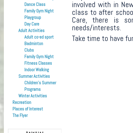
involved with in N
Dance Class
class to after scho
Family Gym Night
Playgroup
Care, there is so
Day Care
needs/interests.
Adult Activities
Take time to have fu
Adult co-ed sport
Badminton
Clubs
Family Gym Night
Fitness Classes
Indoor Walking
Summer Activities
Children’s Summer
Programs
Winter Activities
Recreation
Places of Interest
The Flyer