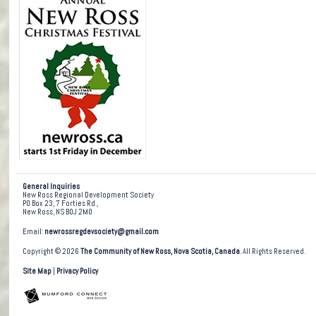
General Inquiries
New Ross Regional Development Society
PO Box 23, 7 Forties Rd.,
New Ross, NS B0J 2M0
Email:
newrossregdevsociety@gmail.com
Copyright © 2026
The Community of New Ross, Nova Scotia, Canada
. All Rights Reserved.
Site Map
|
Privacy Policy