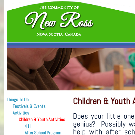
Children & Youth A
Things To Do
Festivals & Events
Activities
Does your little one
Children & Youth Activities
genius? Possibly wa
4-H
help with after sch
After School Program