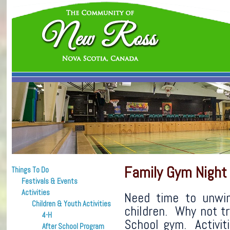
Family Gym Night
Things To Do
Festivals & Events
Activities
Need time to unwin
Children & Youth Activities
children. Why not t
4-H
School gym. Activiti
After School Program