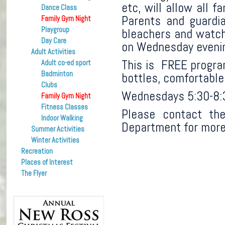
etc, will allow all 
Dance Class
Parents and guardia
Family Gym Night
Playgroup
bleachers and watch 
Day Care
on Wednesday eveni
Adult Activities
This is FREE program
Adult co-ed sport
Badminton
bottles, comfortable
Clubs
Wednesdays 5:30-8
Family Gym Night
Fitness Classes
Please contact the
Indoor Walking
Department for more
Summer Activities
Winter Activities
Recreation
Places of Interest
The Flyer