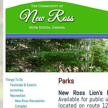
Parks
Things To Do
Festivals & Events
Activities
New Ross Lion’s P
Recreation
Available for public u
New Ross Recreation
located on route 1
Complex