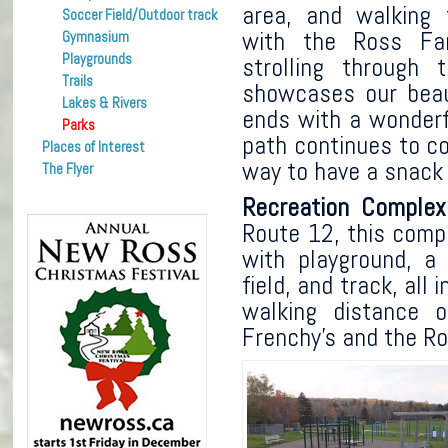
area, and walking 
Soccer Field/Outdoor track
with the Ross F
Gymnasium
Playgrounds
strolling through 
Trails
showcases our beau
Lakes & Rivers
ends with a wonder
Parks
path continues to c
Places of Interest
way to have a snack 
The Flyer
Recreation Comple
Route 12, this compl
with playground, a 
field, and track, all
walking distance of
Frenchy’s and the R