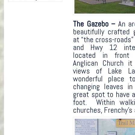
The Gazebo –
An are
beautifully crafted
at “the cross-roads”
and Hwy 12 inter
located in front 
Anglican Church it
views of Lake L
wonderful place t
changing leaves in
great spot to have a
foot. Within walki
churches, Frenchy’s