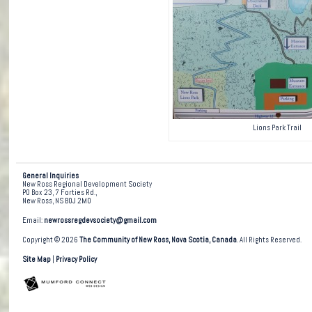
Lions Park Trail
General Inquiries
New Ross Regional Development Society
PO Box 23, 7 Forties Rd.,
New Ross, NS B0J 2M0
Email:
newrossregdevsociety@gmail.com
Copyright © 2026
The Community of New Ross, Nova Scotia, Canada
. All Rights Reserved.
Site Map
|
Privacy Policy