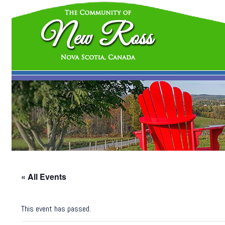
« All Events
This event has passed.