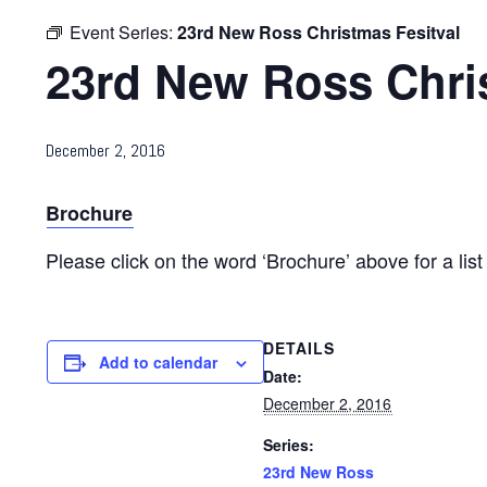
Event Series:
23rd New Ross Christmas Fesitval
23rd New Ross Chri
December 2, 2016
Brochure
Please click on the word ‘Brochure’ above for a list
DETAILS
Add to calendar
Date:
December 2, 2016
Series:
23rd New Ross