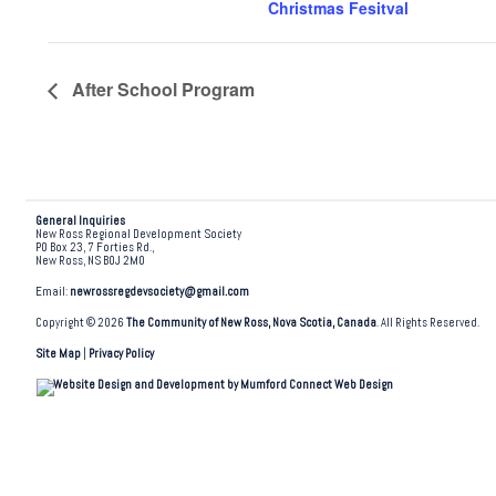
Christmas Fesitval
After School Program
General Inquiries
New Ross Regional Development Society
PO Box 23, 7 Forties Rd.,
New Ross, NS B0J 2M0
Email:
newrossregdevsociety@gmail.com
Copyright © 2026
The Community of New Ross, Nova Scotia, Canada
. All Rights Reserved.
Site Map
|
Privacy Policy