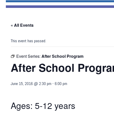
« All Events
This event has passed.
Event Series:
After School Program
After School Progr
June 15, 2016 @ 2:30 pm
-
6:00 pm
Ages: 5-12 years