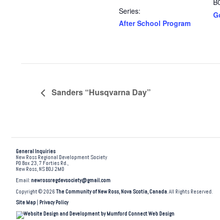
B
Series:
G
After School Program
Sanders “Husqvarna Day”
General Inquiries
New Ross Regional Development Society
PO Box 23, 7 Forties Rd.,
New Ross, NS B0J 2M0
Email:
newrossregdevsociety@gmail.com
Copyright © 2026
The Community of New Ross, Nova Scotia, Canada
. All Rights Reserved.
Site Map
|
Privacy Policy