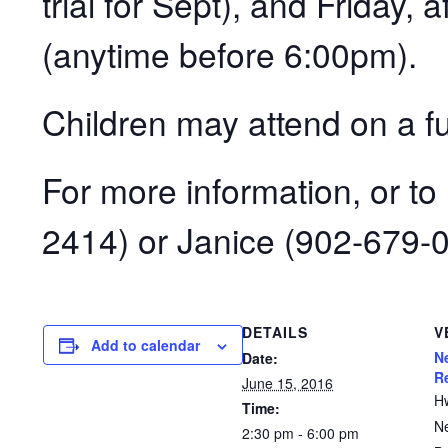
trial for Sept), and Friday, 
(anytime before 6:00pm).
Children may attend on a ful
For more information, or to
2414) or Janice (902-679-
DETAILS
V
Add to calendar
N
Date:
R
June 15, 2016
H
Time:
N
2:30 pm - 6:00 pm