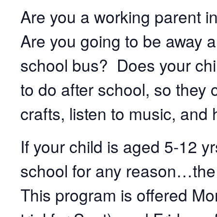
Are you a working parent in
Are you going to be away an
school bus? Does your chi
to do after school, so they
crafts, listen to music, and
If your child is aged 5-12 y
school for any reason…the
This program is offered M