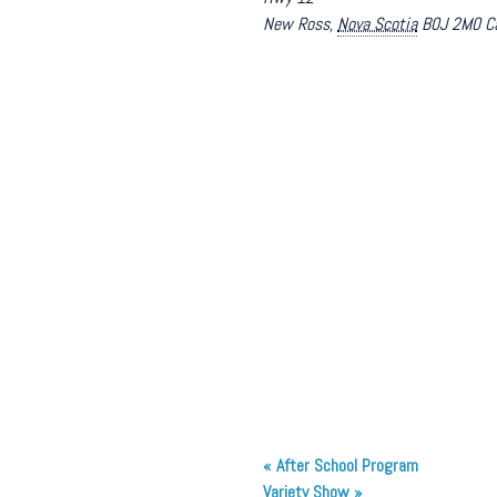
New Ross
,
Nova Scotia
B0J 2M0
C
«
After School Program
Variety Show
»