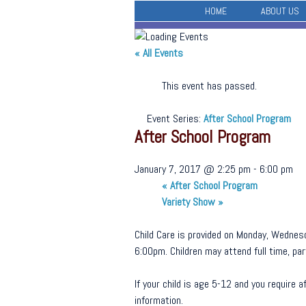
HOME
ABOUT US
« All Events
This event has passed.
Event Series:
After School Program
After School Program
January 7, 2017 @ 2:25 pm
-
6:00 pm
«
After School Program
Variety Show
»
Child Care is provided on Monday, Wednesd
6:00pm. Children may attend full time, part
If your child is age 5-12 and you require
information.