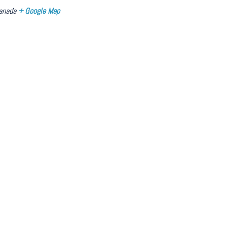
anada
+ Google Map