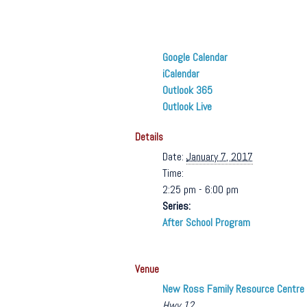
Google Calendar
iCalendar
Outlook 365
Outlook Live
Details
Date:
January 7, 2017
Time:
2:25 pm - 6:00 pm
Series:
After School Program
Venue
New Ross Family Resource Centre
Hwy 12