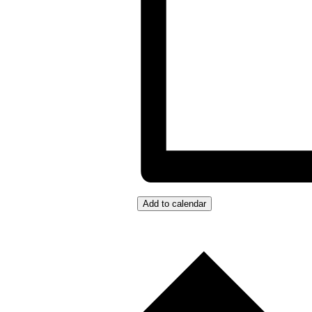
Add to calendar