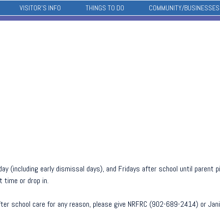
VISITOR’S INFO
THINGS TO DO
COMMUNITY/BUSINESSES
ay (including early dismissal days), and Fridays after school until parent
 time or drop in.
 after school care for any reason, please give NRFRC (902-689-2414) or Ja