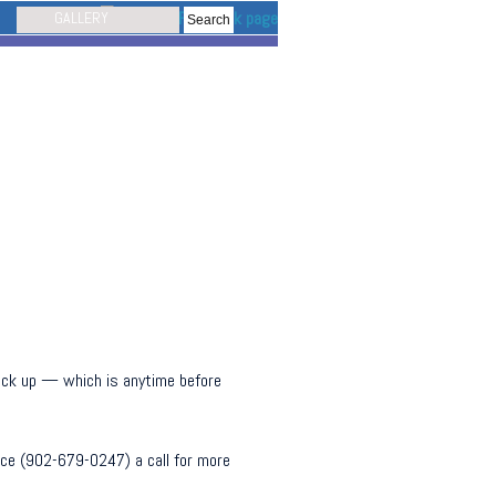
GALLERY
 pick up — which is anytime before
nice (902-679-0247) a call for more