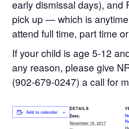
early dismissal days), and F
pick up — which is anytim
attend full time, part time or
If your child is age 5-12 an
any reason, please give N
(902-679-0247) a call for m
DETAILS
V
Add to calendar
N
Date:
R
November 16, 2017
H