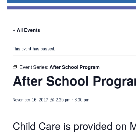
« All Events
This event has passed.
Event Series:
After School Program
After School Progr
November 16, 2017 @ 2:25 pm
-
6:00 pm
Child Care is provided on