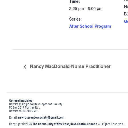
Time:
N
2:25 pm - 6:00 pm
B
Series:
G
After School Program
Nancy MacDonald-Nurse Practitioner
General Inquiries
New Ross Regional Development Society
PO Box 23, 7 Forties Rd.,
New Ross, NS B0J 2M0
Email:
newrossregdevsociety@gmail.com
Copyright © 2026
The Community of New Ross, Nova Scotia, Canada
. All Rights Reserved.