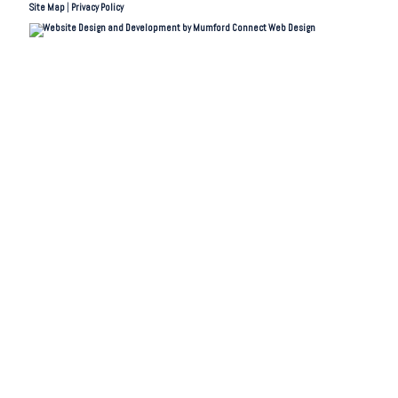
Site Map
|
Privacy Policy