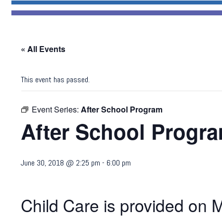
« All Events
This event has passed.
Event Series:
After School Program
After School Progr
June 30, 2018 @ 2:25 pm
-
6:00 pm
Child Care is provided on