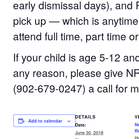
early dismissal days), and F
pick up — which is anytim
attend full time, part time or
If your child is age 5-12 an
any reason, please give N
(902-679-0247) a call for m
DETAILS
V
Add to calendar
N
Date:
R
June 30, 2018
H