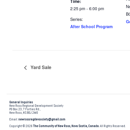
Time:
N
2:25 pm - 6:00 pm
B
Series:
G
After School Program
Yard Sale
General Inquiries
New Ross Regional Development Society
PO Box 23, 7 Forties Rd.,
New Ross, NS B0J 2M0
Email:
newrossregdevsociety@gmail.com
Copyright © 2026
The Community of New Ross, Nova Scotia, Canada
. All Rights Reserved.