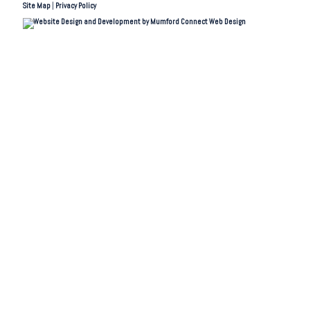
Site Map
|
Privacy Policy