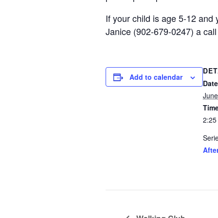
If your child is age 5-12 an
Janice (902-679-0247) a call
DET
Add to calendar
Date
June
Time
2:25
Seri
Afte