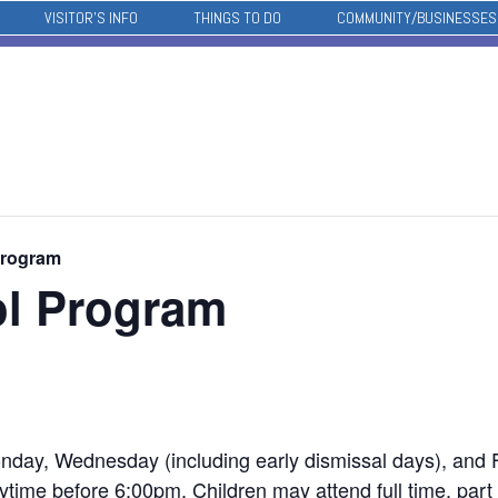
VISITOR’S INFO
THINGS TO DO
COMMUNITY/BUSINESSES
Program
ol Program
nday, Wednesday (including early dismissal days), and Fr
time before 6:00pm. Children may attend full time, part 