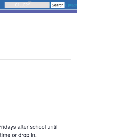
GALLERY
idays after school until
time or drop in.