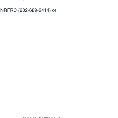
ive NRFRC (902-689-2414) or