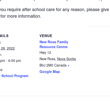
d you require after school care for any reason, please g
 for more information.
AILS
VENUE
New Ross Family
:
Resource Centre
 28, 2022
Hwy 12
:
New Ross
,
Nova Scotia
 pm - 6:00 pm
B0J 2M0
Canada
+
es:
Google Map
r School Program