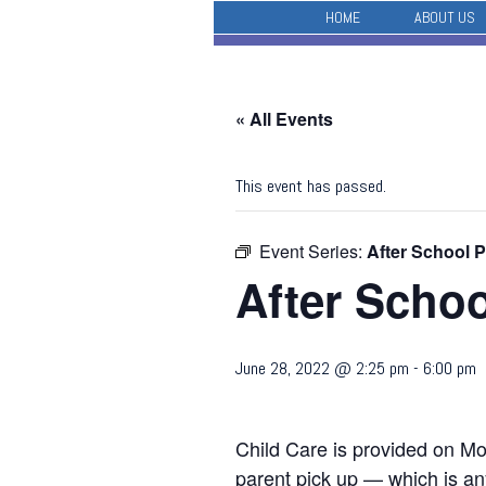
HOME
ABOUT US
« All Events
This event has passed.
Event Series:
After School 
After Scho
June 28, 2022 @ 2:25 pm
-
6:00 pm
Child Care is provided on Mo
parent pick up — which is any