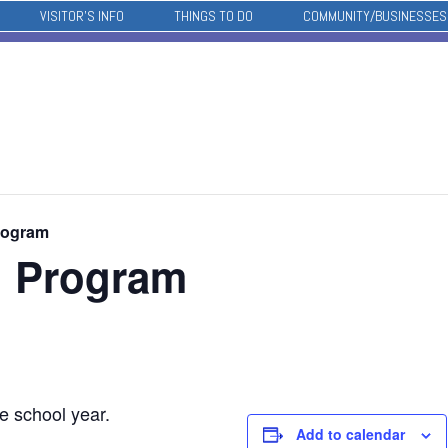
VISITOR’S INFO
THINGS TO DO
COMMUNITY/BUSINESSES
rogram
l Program
e school year.
Add to calendar