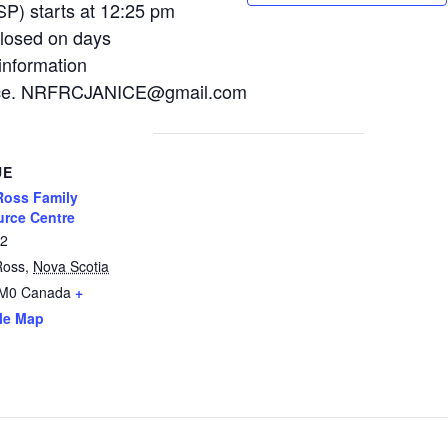
P) starts at 12:25 pm
losed on days
information
Janice. NRFRCJANICE@gmail.com
UE
oss Family
rce Centre
12
Ross
,
Nova Scotia
2M0
Canada
+
le Map