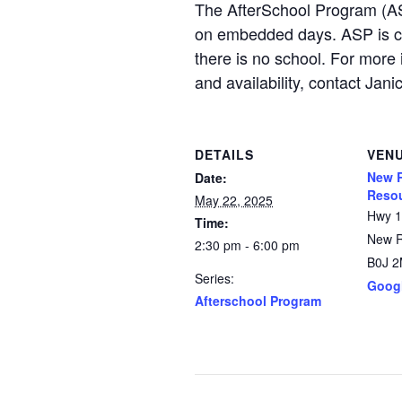
The AfterSchool Program (AS
on embedded days. ASP is c
there is no school. For more 
and availability, contact 
DETAILS
VEN
New R
Date:
Resou
May 22, 2025
Hwy 
Time:
New 
2:30 pm - 6:00 pm
B0J 
Series:
Goog
Afterschool Program