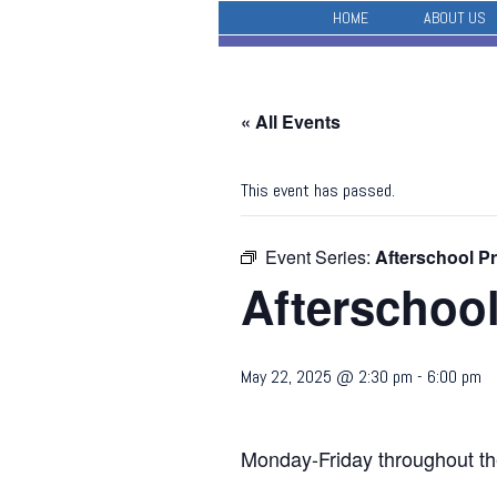
HOME
ABOUT US
« All Events
This event has passed.
Event Series:
Afterschool P
Afterschoo
May 22, 2025 @ 2:30 pm
-
6:00 pm
Monday-Friday throughout th