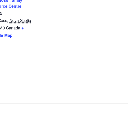
oss Family
rce Centre
12
Ross
,
Nova Scotia
2M0
Canada
+
le Map