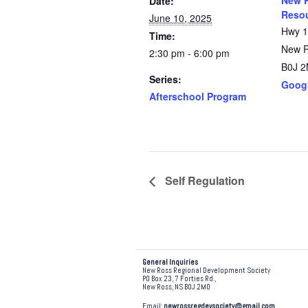
New R
Date:
Resou
June 10, 2025
Hwy 
Time:
New 
2:30 pm - 6:00 pm
B0J 
Series:
Goog
Afterschool Program
Self Regulation
General Inquiries
New Ross Regional Development Society
PO Box 23, 7 Forties Rd.,
New Ross, NS B0J 2M0
Email:
newrossregdevsociety@gmail.com