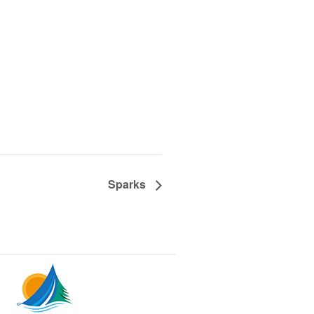
Sparks