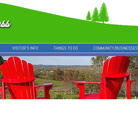
VISITOR’S INFO
THINGS TO DO
COMMUNITY/BUSINESSES