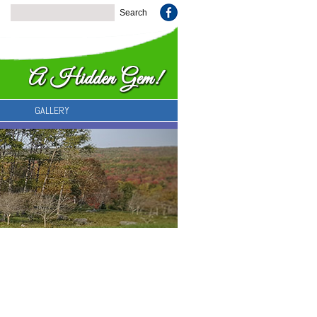
GALLERY