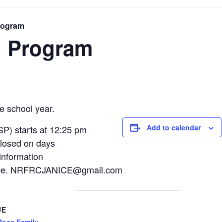
rogram
l Program
e school year.
Add to calendar
P) starts at 12:25 pm
losed on days
information
Janice. NRFRCJANICE@gmail.com
UE