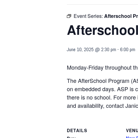
Event Series:
Afterschool P
Afterschoo
June 10, 2025 @ 2:30 pm
-
6:00 pm
Monday-Friday throughout th
The AfterSchool Program (AS
on embedded days. ASP is c
there is no school. For more 
and availability, contact 
DETAILS
VEN