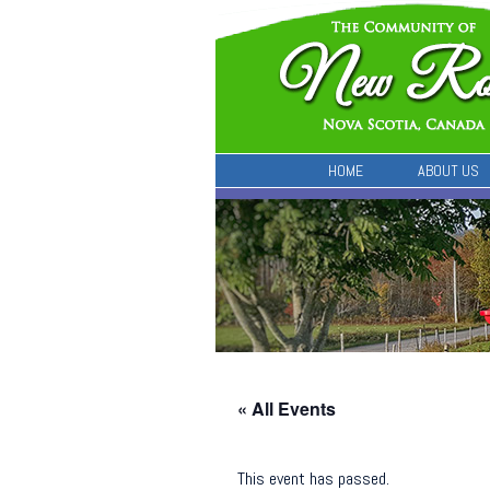
HOME
ABOUT US
« All Events
This event has passed.