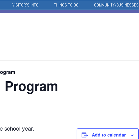
VISITOR’S INFO
THINGS TO DO
COMMUNITY/BUSINESSES
rogram
l Program
e school year.
Add to calendar