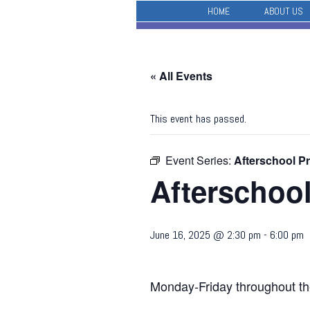
HOME
ABOUT US
« All Events
This event has passed.
Event Series:
Afterschool P
Afterschoo
June 16, 2025 @ 2:30 pm
-
6:00 pm
Monday-Friday throughout th