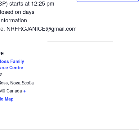
P) starts at 12:25 pm
losed on days
information
Janice. NRFRCJANICE@gmail.com
UE
oss Family
rce Centre
12
Ross
,
Nova Scotia
2M0
Canada
+
le Map