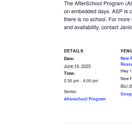
The AfterSchool Program (AS
on embedded days. ASP is c
there is no school. For more 
and availability, contact 
DETAILS
VEN
New R
Date:
Resou
June 16, 2025
Hwy 
Time:
New 
2:30 pm - 6:00 pm
B0J 
Series:
Goog
Afterschool Program