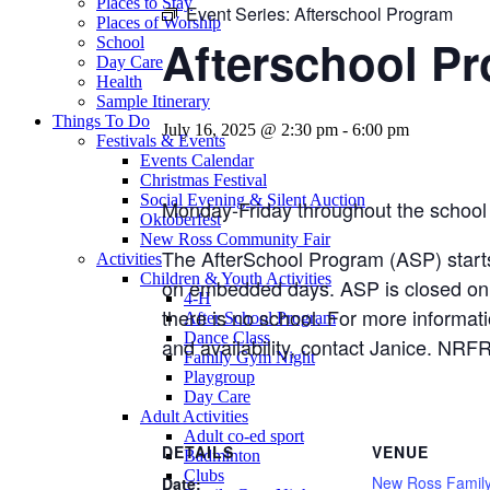
Places to Stay
Event Series:
Afterschool Program
Places of Worship
Afterschool P
School
Day Care
Health
Sample Itinerary
Things To Do
July 16, 2025 @ 2:30 pm
-
6:00 pm
Festivals & Events
Events Calendar
Christmas Festival
Social Evening & Silent Auction
Monday-Friday throughout the school 
Oktoberfest
New Ross Community Fair
The AfterSchool Program (ASP) start
Activities
Children & Youth Activities
on embedded days. ASP is closed on
4-H
there is no school. For more informat
After School Program
Dance Class
and availability, contact Janice. 
Family Gym Night
Playgroup
Day Care
Adult Activities
Adult co-ed sport
DETAILS
VENUE
Badminton
Clubs
New Ross Famil
Date: