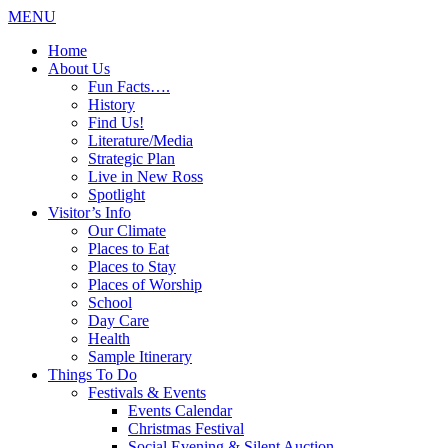
MENU
Home
About Us
Fun Facts….
History
Find Us!
Literature/Media
Strategic Plan
Live in New Ross
Spotlight
Visitor’s Info
Our Climate
Places to Eat
Places to Stay
Places of Worship
School
Day Care
Health
Sample Itinerary
Things To Do
Festivals & Events
Events Calendar
Christmas Festival
Social Evening & Silent Auction