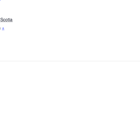
Scotia
a
+