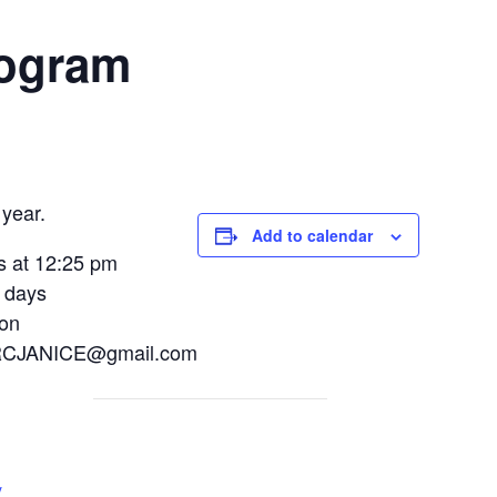
rogram
year.
Add to calendar
s at 12:25 pm
 days
ion
NRFRCJANICE@gmail.com
y