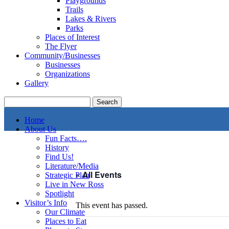
Playgrounds
Trails
Lakes & Rivers
Parks
Places of Interest
The Flyer
Community/Businesses
Businesses
Organizations
Gallery
Home
About Us
Fun Facts….
History
Find Us!
Literature/Media
« All Events
Strategic Plan
Live in New Ross
Spotlight
Visitor’s Info
This event has passed.
Our Climate
Places to Eat