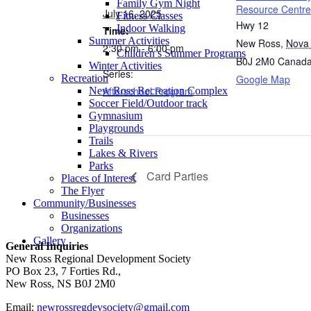
Family Gym Night
Resource Centre
July 16, 2025
Fitness Classes
Hwy 12
Indoor Walking
Time:
Summer Activities
New Ross
,
Nova 
2:30 pm - 6:00 pm
Children’s Summer Programs
B0J 2M0
Canad
Winter Activities
Series:
Google Map
Recreation
Afterschool Program
New Ross Recreation Complex
Soccer Field/Outdoor track
Gymnasium
Playgrounds
Trails
Lakes & Rivers
Parks
Card Parties
Places of Interest
The Flyer
Community/Businesses
Businesses
Organizations
Gallery
General Inquiries
New Ross Regional Development Society
PO Box 23, 7 Forties Rd.,
New Ross, NS B0J 2M0
Email:
newrossregdevsociety@gmail.com