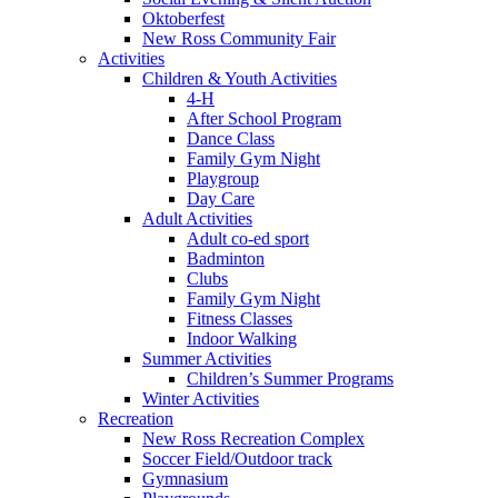
Oktoberfest
New Ross Community Fair
Activities
Children & Youth Activities
4-H
After School Program
Dance Class
Family Gym Night
Playgroup
Day Care
Adult Activities
Adult co-ed sport
Badminton
Clubs
Family Gym Night
Fitness Classes
Indoor Walking
Summer Activities
Children’s Summer Programs
Winter Activities
Recreation
New Ross Recreation Complex
Soccer Field/Outdoor track
Gymnasium