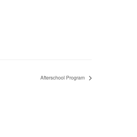
Afterschool Program