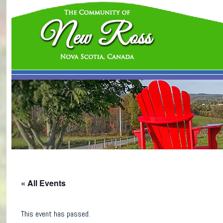
« All Events
This event has passed.