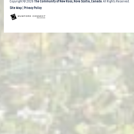
Copyright © 2026
The Community of New Ross, Nova Scotia, Canada
. All Rights Reserved.
Site Map
|
Privacy Policy