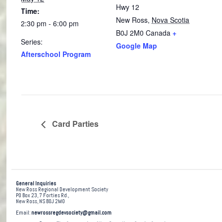
Hwy 12
Time:
New Ross
,
Nova Scotia
2:30 pm - 6:00 pm
B0J 2M0
Canada
+
Series:
Google Map
Afterschool Program
Card Parties
General Inquiries
New Ross Regional Development Society
PO Box 23, 7 Forties Rd.,
New Ross, NS B0J 2M0
Email:
newrossregdevsociety@gmail.com