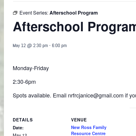
Event Series:
Afterschool Program
Afterschool Progra
May 12 @ 2:30 pm
-
6:00 pm
Monday-Friday
2:30-6pm
Spots available. Email nrfrcjanice@gmail.com if you
DETAILS
VENUE
New Ross Family
Date:
Resource Centre
May 12