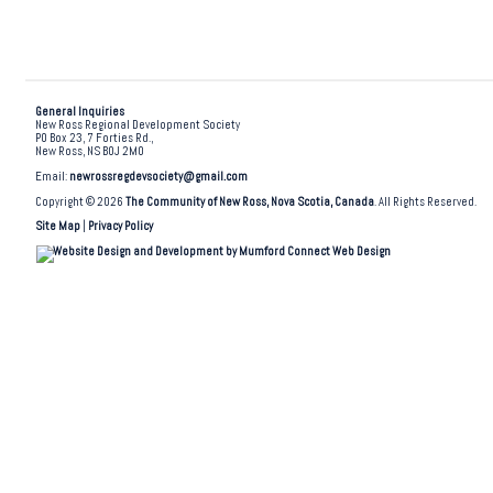
General Inquiries
New Ross Regional Development Society
PO Box 23, 7 Forties Rd.,
New Ross, NS B0J 2M0
Email:
newrossregdevsociety@gmail.com
Copyright © 2026
The Community of New Ross, Nova Scotia, Canada
. All Rights Reserved.
Site Map
|
Privacy Policy