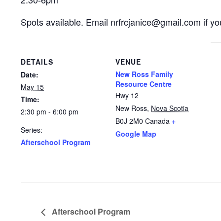
Spots available. Email nrfrcjanice@gmail.com if you
DETAILS
VENUE
New Ross Family
Date:
Resource Centre
May 15
Hwy 12
Time:
New Ross
,
Nova Scotia
2:30 pm - 6:00 pm
B0J 2M0
Canada
+
Series:
Google Map
Afterschool Program
Afterschool Program