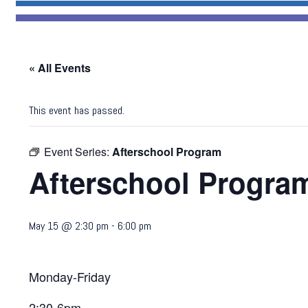
« All Events
This event has passed.
Event Series:
Afterschool Program
Afterschool Progra
May 15 @ 2:30 pm
-
6:00 pm
Monday-Friday
2:30-6pm