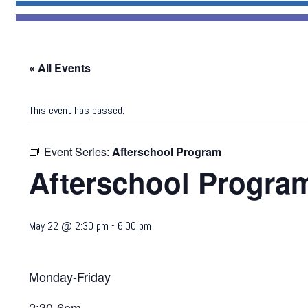
« All Events
This event has passed.
Event Series:
Afterschool Program
Afterschool Progra
May 22 @ 2:30 pm
-
6:00 pm
Monday-Friday
2:30-6pm