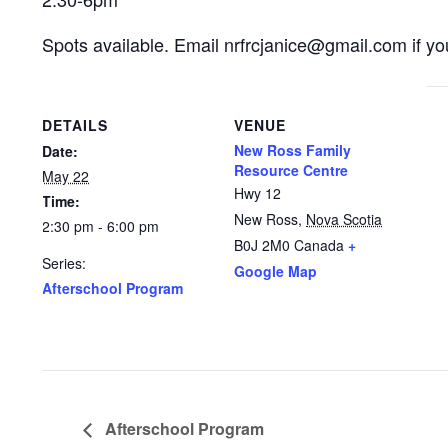
Spots available. Email nrfrcjanice@gmail.com if you
DETAILS
VENUE
New Ross Family
Date:
Resource Centre
May 22
Hwy 12
Time:
New Ross
,
Nova Scotia
2:30 pm - 6:00 pm
B0J 2M0
Canada
+
Series:
Google Map
Afterschool Program
Afterschool Program