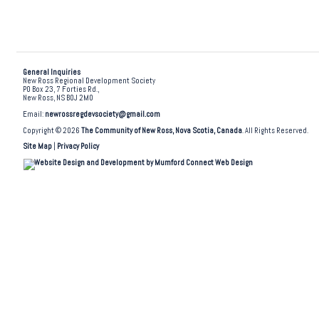
General Inquiries
New Ross Regional Development Society
PO Box 23, 7 Forties Rd.,
New Ross, NS B0J 2M0
Email:
newrossregdevsociety@gmail.com
Copyright © 2026
The Community of New Ross, Nova Scotia, Canada
. All Rights Reserved.
Site Map
|
Privacy Policy