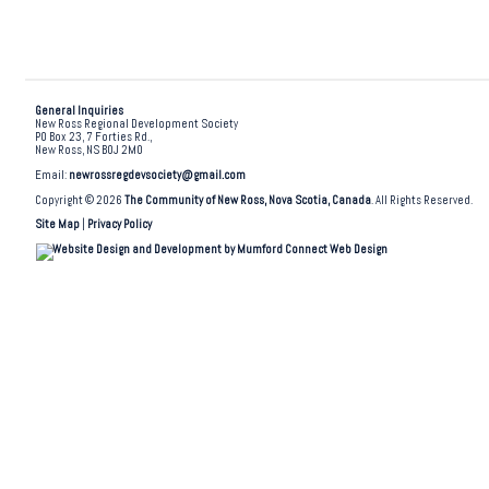
General Inquiries
New Ross Regional Development Society
PO Box 23, 7 Forties Rd.,
New Ross, NS B0J 2M0
Email:
newrossregdevsociety@gmail.com
Copyright © 2026
The Community of New Ross, Nova Scotia, Canada
. All Rights Reserved.
Site Map
|
Privacy Policy