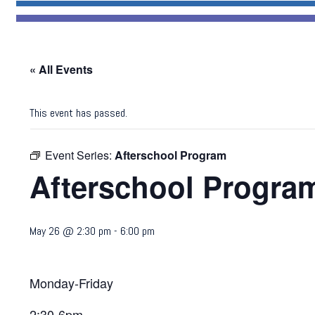
« All Events
This event has passed.
Event Series:
Afterschool Program
Afterschool Progra
May 26 @ 2:30 pm
-
6:00 pm
Monday-Friday
2:30-6pm