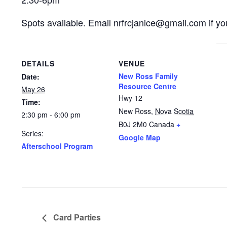
Spots available. Email nrfrcjanice@gmail.com if you
DETAILS
VENUE
New Ross Family
Date:
Resource Centre
May 26
Hwy 12
Time:
New Ross
,
Nova Scotia
2:30 pm - 6:00 pm
B0J 2M0
Canada
+
Series:
Google Map
Afterschool Program
Card Parties