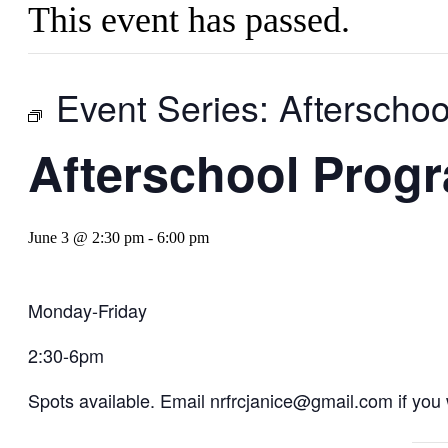
This event has passed.
Event Series:
Afterscho
Afterschool Prog
June 3 @ 2:30 pm
-
6:00 pm
Monday-Friday
2:30-6pm
Spots available. Email nrfrcjanice@gmail.com if you w