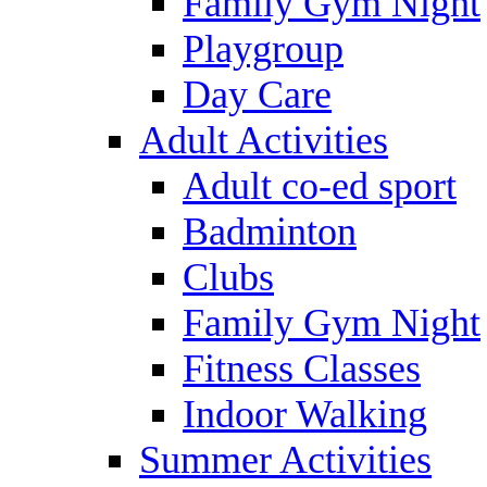
Family Gym Night
Playgroup
Day Care
Adult Activities
Adult co-ed sport
Badminton
Clubs
Family Gym Night
Fitness Classes
Indoor Walking
Summer Activities