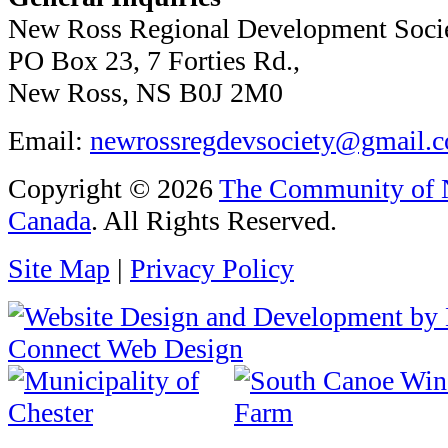
New Ross Regional Development Soci
PO Box 23, 7 Forties Rd.,
New Ross, NS B0J 2M0
Email:
newrossregdevsociety@gmail.
Copyright © 2026
The Community of N
Canada
. All Rights Reserved.
Site Map
|
Privacy Policy