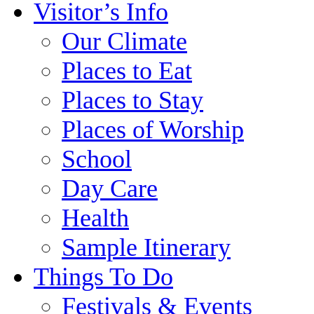
Visitor’s Info
Our Climate
Places to Eat
Places to Stay
Places of Worship
School
Day Care
Health
Sample Itinerary
Things To Do
Festivals & Events