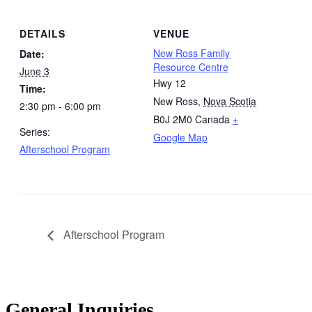
DETAILS
VENUE
New Ross Family
Date:
Resource Centre
June 3
Hwy 12
Time:
New Ross
,
Nova Scotia
2:30 pm - 6:00 pm
B0J 2M0
Canada
+
Series:
Google Map
Afterschool Program
Afterschool Program
General Inquiries