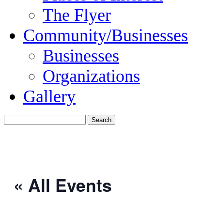
The Flyer
Community/Businesses
Businesses
Organizations
Gallery
« All Events