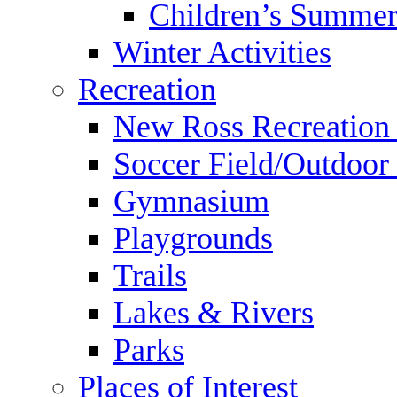
Children’s Summer
Winter Activities
Recreation
New Ross Recreation
Soccer Field/Outdoor 
Gymnasium
Playgrounds
Trails
Lakes & Rivers
Parks
Places of Interest