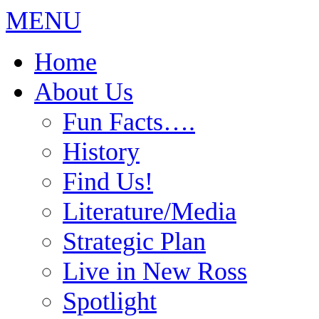
MENU
Home
About Us
Fun Facts….
History
Find Us!
Literature/Media
Strategic Plan
Live in New Ross
Spotlight