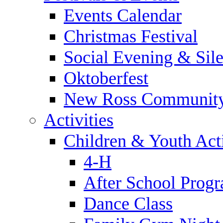
Events Calendar
Christmas Festival
Social Evening & Sile
Oktoberfest
New Ross Community
Activities
Children & Youth Acti
4-H
After School Prog
Dance Class