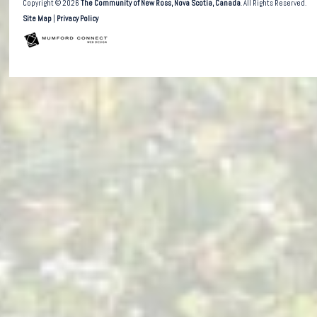
Copyright © 2026
The Community of New Ross, Nova Scotia, Canada
. All Rights Reserved.
Site Map
|
Privacy Policy