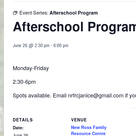
Event Series:
Afterschool Program
Afterschool Progra
June 26 @ 2:30 pm
-
6:00 pm
Monday-Friday
2:30-6pm
Spots available. Email nrfrcjanice@gmail.com if you
DETAILS
VENUE
New Ross Family
Date:
Resource Centre
June 26