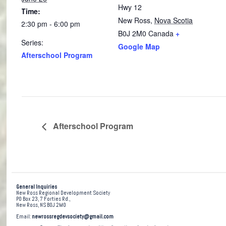
Hwy 12
Time:
New Ross
,
Nova Scotia
2:30 pm - 6:00 pm
B0J 2M0
Canada
+
Series:
Google Map
Afterschool Program
Afterschool Program
General Inquiries
New Ross Regional Development Society
PO Box 23, 7 Forties Rd.,
New Ross, NS B0J 2M0
Email:
newrossregdevsociety@gmail.com