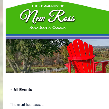
« All Events
This event has passed.