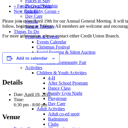
Places to Stay
Places of Worship
«
Family Gym Night
School
New Ross Baby Group
»
Day Care
Please join us on April 19th for our Annual General Meeting. It will 
Health
follow, beginning at 7:00pm. All members are welcome and encourag
Sample Itinerary
Things To Do
For more information, please contact either Credit Union Branch.
Festivals & Events
Events Calendar
Christmas Festival
Social Evening & Silent Auction
Oktoberfest
Add to calendar
New Ross Community Fair
Activities
Children & Youth Activities
4-H
Details
After School Program
Dance Class
Family Gym Night
Date:
April 19, 2017
Playgroup
Time:
Day Care
6:30 pm - 8:00 pm
Adult Activities
Adult co-ed sport
Venue
Badminton
Clubs