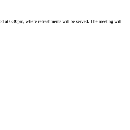
iod at 6:30pm, where refreshments will be served. The meeting will