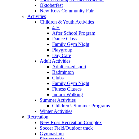
Oktoberfest
New Ross Community Fair
Activities
Children & Youth Activities
4-H
After School Program
Dance Class
Family Gym Night
Playgroup
Day Care
Adult Activities
Adult co-ed sport
Badminton
Clubs
Family Gym Night
Fitness Classes
Indoor Walking
Summer Activities
Children’s Summer Programs
Winter Activities
Recreation
New Ross Recreation Complex
Soccer Field/Outdoor track
Gymnasium