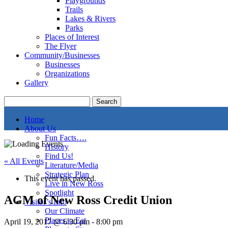
Playgrounds
Trails
Lakes & Rivers
Parks
Places of Interest
The Flyer
Community/Businesses
Businesses
Organizations
Gallery
Home
About Us
Fun Facts….
History
Find Us!
« All Events
Literature/Media
Strategic Plan
This event has passed.
Live in New Ross
Spotlight
AGM of New Ross Credit Union
Visitor’s Info
Our Climate
Places to Eat
April 19, 2017 @ 6:30 pm
-
8:00 pm