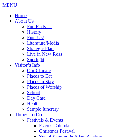
MENU
Home
About Us
Fun Facts….
History
Find Us!
Literature/Media
Strategic Plan
Live in New Ross
Spotlight
Visitor’s Info
Our Climate
Places to Eat
Places to Stay
Places of Worship
School
Day Care
Health
Sample Itinerary
Things To Do
Festivals & Events
Events Calendar
Christmas Festival
Social Evening & Silent Auction