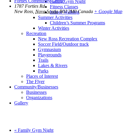
Forties Community Centre
Family Gym Night
1787 Forties Rd
Fitness Classes
New Ross
,
Nova Scotia
B0J 2M0
Canada
+ Google Map
Indoor Walking
Summer Activities
Children’s Summer Programs
Winter Activities
Recreation
New Ross Recreation Complex
Soccer Field/Outdoor track
Gymnasium
Playgrounds
Trails
Lakes & Rivers
Parks
Places of Interest
The Flyer
Community/Businesses
Businesses
Organizations
Gallery
«
Family Gym Night