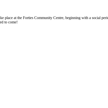
take place at the Forties Community Centre, beginning with a social per
ed to come!