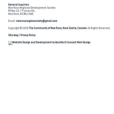
General Inquiries
New Ross Regional Development Society
PO Box 23, 7 Forties Rd.,
New Ross, NS B0J 2M0
Email:
newrossregdevsociety@gmail.com
Copyright © 2026
The Community of New Ross, Nova Scotia, Canada
. All Rights Reserved.
Site Map
|
Privacy Policy