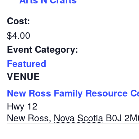
Cost:
$4.00
Event Category:
Featured
VENUE
New Ross Family Resource C
Hwy 12
New Ross
,
Nova Scotia
B0J 2M