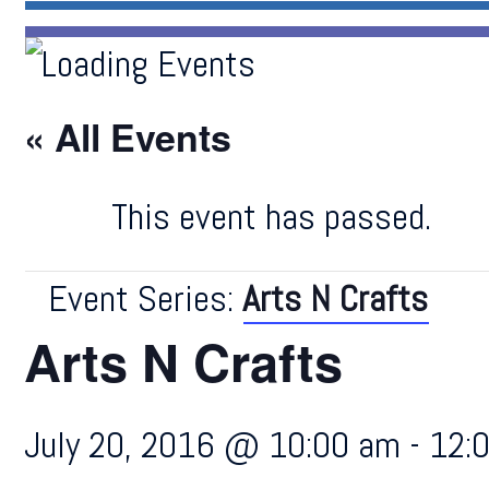
« All Events
This event has passed.
Event Series:
Arts N Crafts
Arts N Crafts
July 20, 2016 @ 10:00 am
-
12: