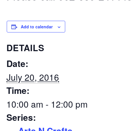
Add to calendar
DETAILS
Date:
July 20, 2016
Time:
10:00 am - 12:00 pm
Series:
Arts N Crafts