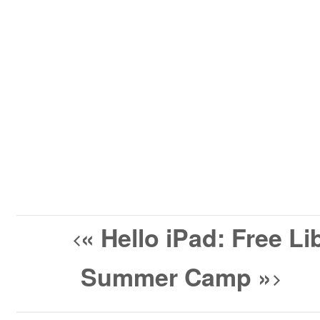
«
Hello iPad: Free L
Summer Camp
»