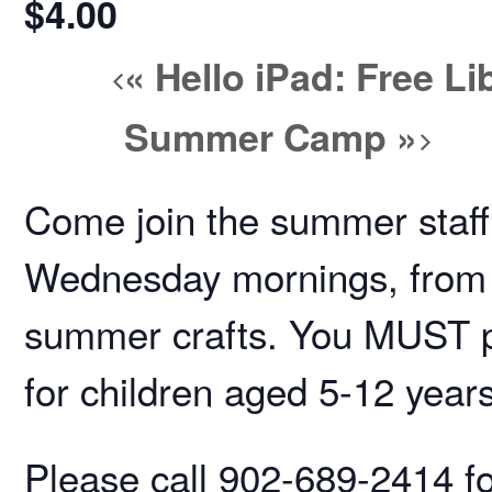
$4.00
«
Hello iPad: Free L
Summer Camp
»
Come join the summer staff
Wednesday mornings, from 
summer crafts. You MUST pre
for children aged 5-12 year
Please call 902-689-2414 for