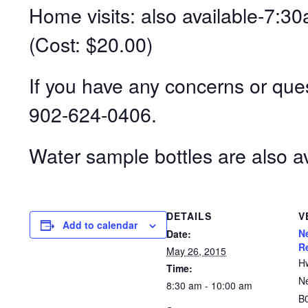
Home visits: also available-7
(Cost: $20.00)
If you have any concerns or ques
902-624-0406.
Water sample bottles are also av
DETAILS
V
Add to calendar
N
Date:
R
May 26, 2015
H
Time:
N
8:30 am - 10:00 am
B