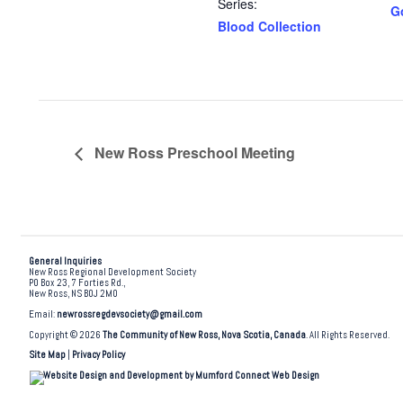
Series:
G
Blood Collection
New Ross Preschool Meeting
General Inquiries
New Ross Regional Development Society
PO Box 23, 7 Forties Rd.,
New Ross, NS B0J 2M0
Email:
newrossregdevsociety@gmail.com
Copyright © 2026
The Community of New Ross, Nova Scotia, Canada
. All Rights Reserved.
Site Map
|
Privacy Policy