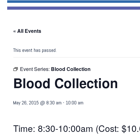
« All Events
This event has passed.
Event Series:
Blood Collection
Blood Collection
May 26, 2015 @ 8:30 am
-
10:00 am
Time: 8:30-10:00am (Cost: $10.