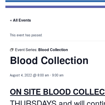
« All Events
This event has passed.
Event Series:
Blood Collection
Blood Collection
August 4, 2022 @ 8:00 am
-
9:00 am
ON SITE BLOOD COLLEC
THURSDAYS and will cont