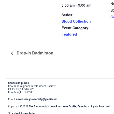
N
8:00 am - 9:00 am
B
Series:
G
Blood Collection
Event Category:
Featured
Drop-In Badminton
General Inquiries
New Ross Regional Development Society
PO Box 23, 7 Forties Rd.,
New Ross, NS B0J 2M0
Email:
newrossregdevsociety@gmail.com
Copyright © 2026
The Community of New Ross, Nova Scotia, Canada
. All Rights Reserved.
Site Map
|
Privacy Policy