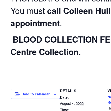
You must
call Colleen Hul
appointment
.
BLOOD COLLECTION FE
Centre Collection
.
DETAILS
V
Add to calendar
N
Date:
R
August 4, 2022
H
Time: