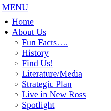
MENU
Home
About Us
Fun Facts….
History
Find Us!
Literature/Media
Strategic Plan
Live in New Ross
Spotlight