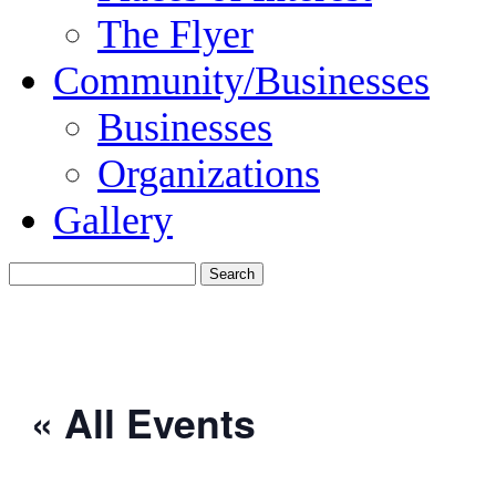
The Flyer
Community/Businesses
Businesses
Organizations
Gallery
« All Events