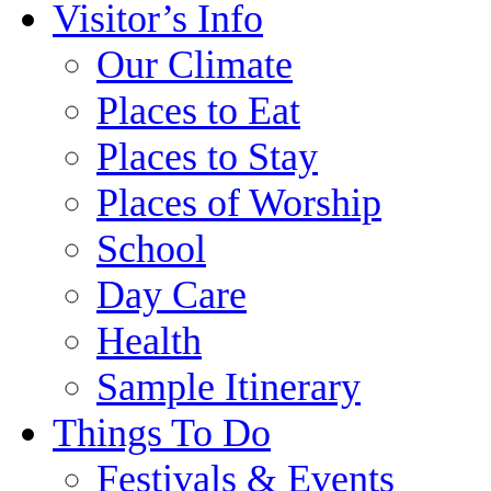
Visitor’s Info
Our Climate
Places to Eat
Places to Stay
Places of Worship
School
Day Care
Health
Sample Itinerary
Things To Do
Festivals & Events