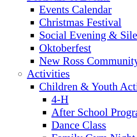
Events Calendar
Christmas Festival
Social Evening & Sile
Oktoberfest
New Ross Community
Activities
Children & Youth Acti
4-H
After School Prog
Dance Class