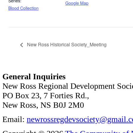
Series:
Google Map
Blood Collection
New Ross Historical Society_Meeting
General Inquiries
New Ross Regional Development Soci
PO Box 23, 7 Forties Rd.,
New Ross, NS B0J 2M0
Email:
newrossregdevsociety@gmail.