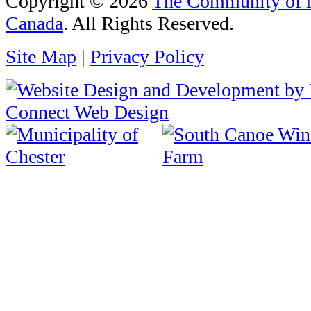
Copyright © 2026
The Community of N
Canada
. All Rights Reserved.
Site Map
|
Privacy Policy