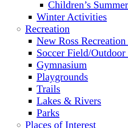
Children’s Summer
Winter Activities
Recreation
New Ross Recreation
Soccer Field/Outdoor 
Gymnasium
Playgrounds
Trails
Lakes & Rivers
Parks
Places of Interest