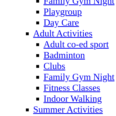
Family Gym Night
Playgroup
Day Care
Adult Activities
Adult co-ed sport
Badminton
Clubs
Family Gym Night
Fitness Classes
Indoor Walking
Summer Activities