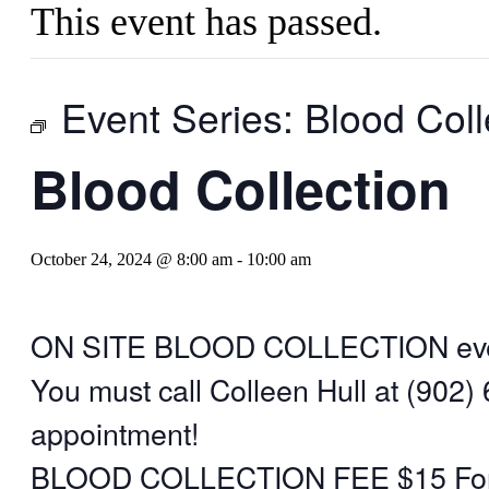
This event has passed.
Event Series:
Blood Coll
Blood Collection
October 24, 2024 @ 8:00 am
-
10:00 am
ON SITE BLOOD COLLECTION eve
You must call Colleen Hull at (902)
appointment!
BLOOD COLLECTION FEE $15 For i