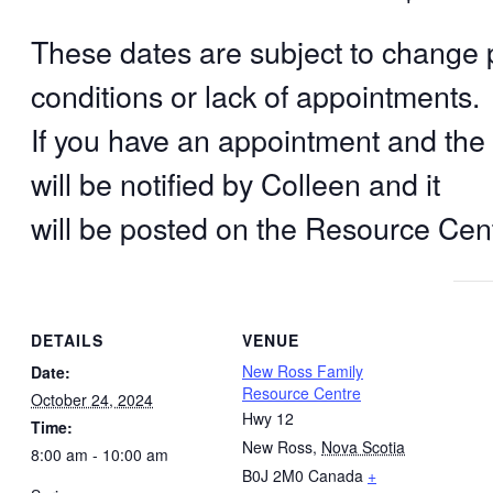
These dates are subject to change
conditions or lack of appointments.
If you have an appointment and the c
will be notified by Colleen and it
will be posted on the Resource Ce
DETAILS
VENUE
New Ross Family
Date:
Resource Centre
October 24, 2024
Hwy 12
Time:
New Ross
,
Nova Scotia
8:00 am - 10:00 am
B0J 2M0
Canada
+