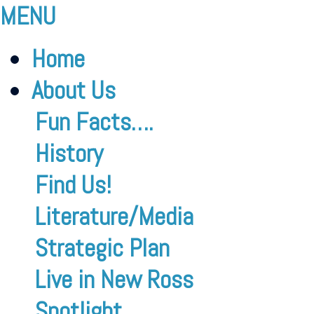
MENU
Home
About Us
Fun Facts….
History
Find Us!
Literature/Media
Strategic Plan
Live in New Ross
Spotlight