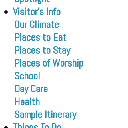
Visitor’s Info
Our Climate
Places to Eat
Places to Stay
Places of Worship
School
Day Care
Health
Sample Itinerary
Things To Do