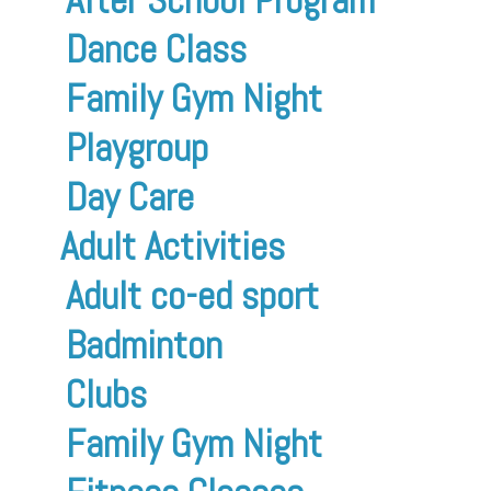
Dance Class
Family Gym Night
Playgroup
Day Care
Adult Activities
Adult co-ed sport
Badminton
Clubs
Family Gym Night