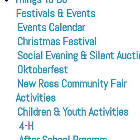
Festivals & Events
Events Calendar
Christmas Festival
Social Evening & Silent Aucti
Oktoberfest
New Ross Community Fair
Activities
Children & Youth Activities
4-H
After School Program