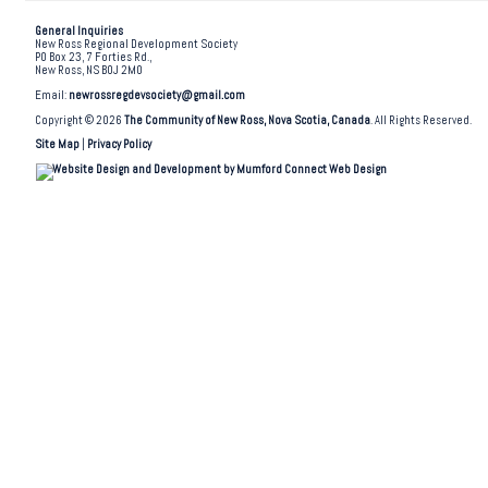
General Inquiries
New Ross Regional Development Society
PO Box 23, 7 Forties Rd.,
New Ross, NS B0J 2M0
Email:
newrossregdevsociety@gmail.com
Copyright © 2026
The Community of New Ross, Nova Scotia, Canada
. All Rights Reserved.
Site Map
|
Privacy Policy