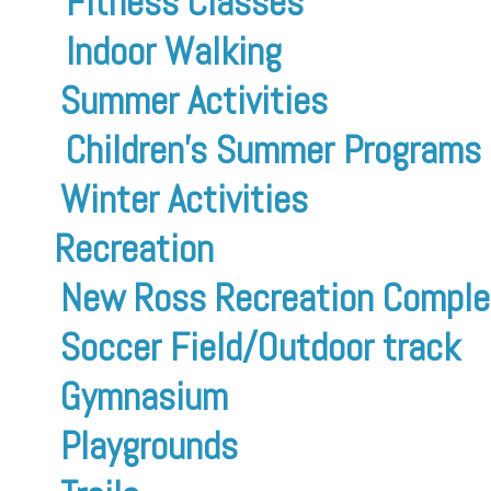
Fitness Classes
Indoor Walking
Summer Activities
Children’s Summer Programs
Winter Activities
Recreation
New Ross Recreation Comple
Soccer Field/Outdoor track
Gymnasium
Playgrounds