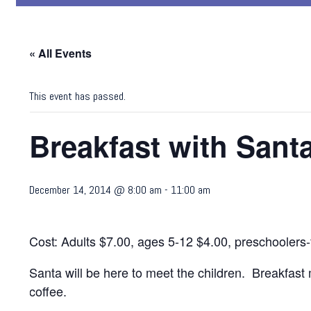
« All Events
This event has passed.
Breakfast with Sant
December 14, 2014 @ 8:00 am
-
11:00 am
Cost: Adults $7.00, ages 5-12 $4.00, preschoolers-
Santa will be here to meet the children. Breakfast
coffee.