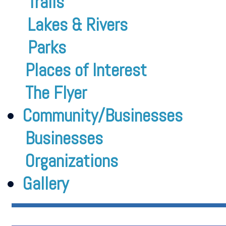
Trails
Lakes & Rivers
Parks
Places of Interest
The Flyer
Community/Businesses
Businesses
Organizations
Gallery