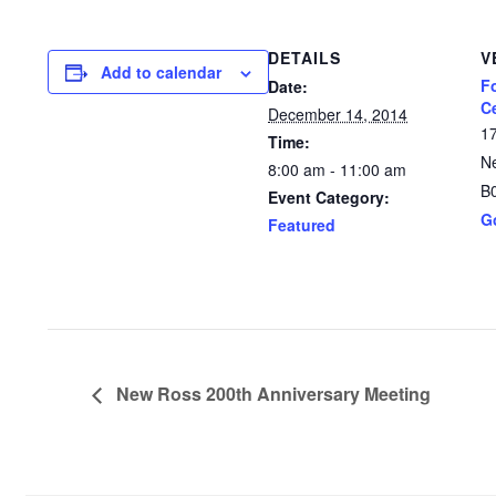
DETAILS
V
Add to calendar
F
Date:
C
December 14, 2014
1
Time:
N
8:00 am - 11:00 am
B
Event Category:
G
Featured
New Ross 200th Anniversary Meeting