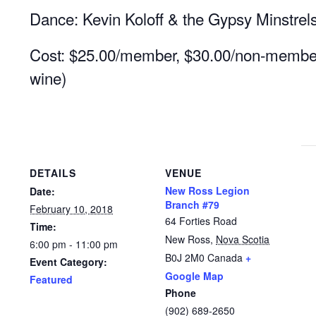
Dance: Kevin Koloff & the Gypsy Minstrel
Cost: $25.00/member, $30.00/non-member 
wine)
DETAILS
VENUE
New Ross Legion
Date:
Branch #79
February 10, 2018
64 Forties Road
Time:
New Ross
,
Nova Scotia
6:00 pm - 11:00 pm
B0J 2M0
Canada
+
Event Category:
Google Map
Featured
Phone
(902) 689-2650