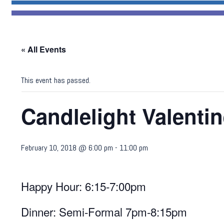
« All Events
This event has passed.
Candlelight Valenti
February 10, 2018 @ 6:00 pm
-
11:00 pm
Happy Hour: 6:15-7:00pm
Dinner: Semi-Formal 7pm-8:15pm