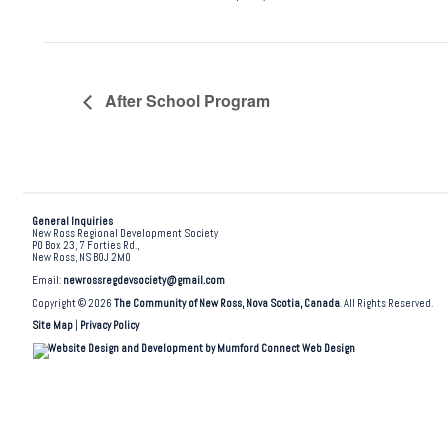
After School Program
General Inquiries
New Ross Regional Development Society
PO Box 23, 7 Forties Rd.,
New Ross, NS B0J 2M0
Email:
newrossregdevsociety@gmail.com
Copyright © 2026
The Community of New Ross, Nova Scotia, Canada
. All Rights Reserved.
Site Map
|
Privacy Policy