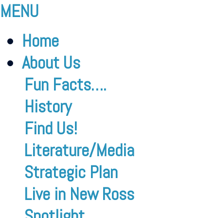
MENU
Home
About Us
Fun Facts….
History
Find Us!
Literature/Media
Strategic Plan
Live in New Ross
Spotlight