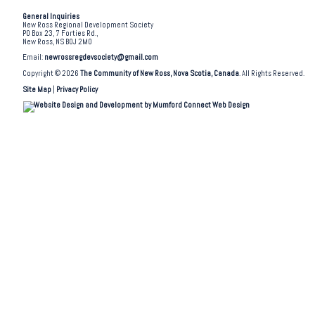
General Inquiries
New Ross Regional Development Society
PO Box 23, 7 Forties Rd.,
New Ross, NS B0J 2M0
Email:
newrossregdevsociety@gmail.com
Copyright © 2026
The Community of New Ross, Nova Scotia, Canada
. All Rights Reserved.
Site Map
|
Privacy Policy