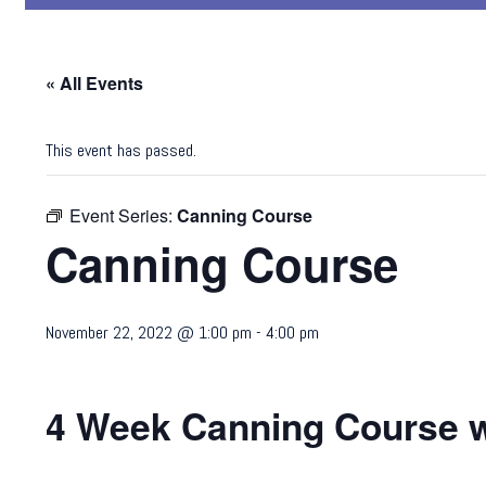
« All Events
This event has passed.
Event Series:
Canning Course
Canning Course
November 22, 2022 @ 1:00 pm
-
4:00 pm
4 Week Canning Course w