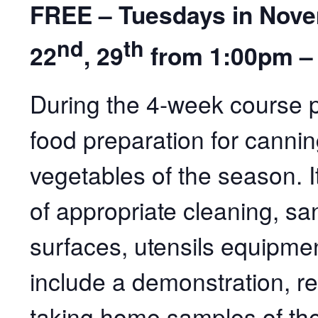
FREE – Tuesdays in Novem
nd
th
22
, 29
from 1:00pm –
During the 4-week course pa
food preparation for cannin
vegetables of the season. It
of appropriate cleaning, sani
surfaces, utensils equipmen
include a demonstration, r
taking home samples of th