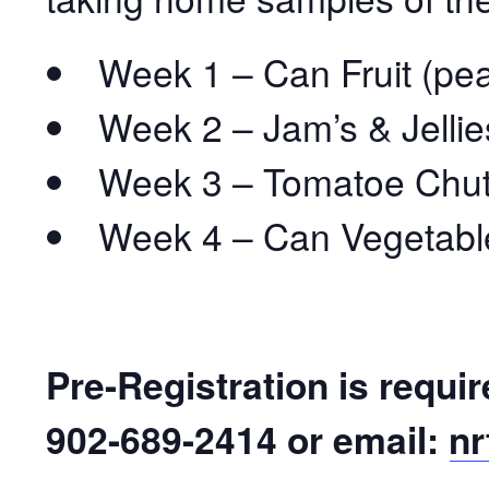
Week 1 – Can Fruit (pe
Week 2 – Jam’s & Jellie
Week 3 – Tomatoe Chutn
Week 4 – Can Vegetable
Pre-Registration is requir
902-689-2414 or email:
nr