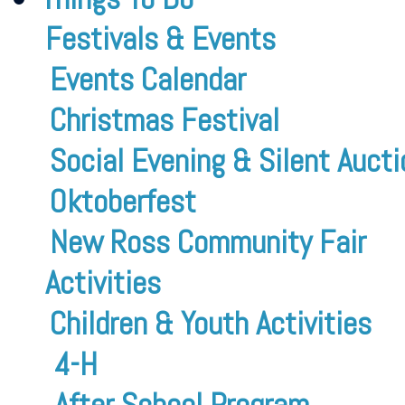
Festivals & Events
Events Calendar
Christmas Festival
Social Evening & Silent Aucti
Oktoberfest
New Ross Community Fair
Activities
Children & Youth Activities
4-H
After School Program