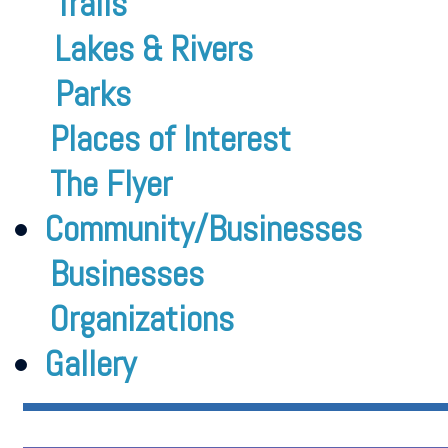
Trails
Lakes & Rivers
Parks
Places of Interest
The Flyer
Community/Businesses
Businesses
Organizations
Gallery