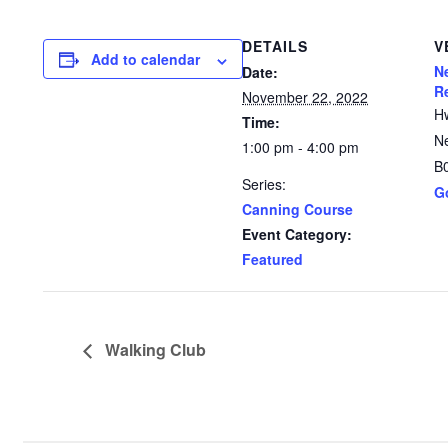
DETAILS
V
Add to calendar
N
Date:
R
November 22, 2022
H
Time:
N
1:00 pm - 4:00 pm
B
Series:
G
Canning Course
Event Category:
Featured
Walking Club