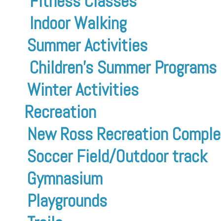
Fitness Classes
Indoor Walking
Summer Activities
Children’s Summer Programs
Winter Activities
Recreation
New Ross Recreation Comple
Soccer Field/Outdoor track
Gymnasium
Playgrounds