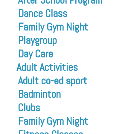
Dance Class
Family Gym Night
Playgroup
Day Care
Adult Activities
Adult co-ed sport
Badminton
Clubs
Family Gym Night