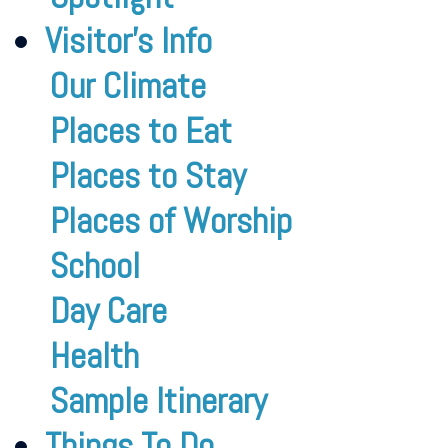
Visitor’s Info
Our Climate
Places to Eat
Places to Stay
Places of Worship
School
Day Care
Health
Sample Itinerary
Things To Do