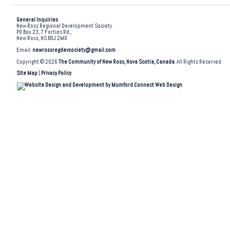
General Inquiries
New Ross Regional Development Society
PO Box 23, 7 Forties Rd.,
New Ross, NS B0J 2M0
Email:
newrossregdevsociety@gmail.com
Copyright © 2026
The Community of New Ross, Nova Scotia, Canada
. All Rights Reserved.
Site Map
|
Privacy Policy