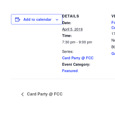
DETAILS
V
Add to calendar
F
Date:
C
April 5, 2019
1
Time:
N
7:30 pm - 9:00 pm
B
Series:
G
Card Party @ FCC
Event Category:
Featured
Card Party @ FCC