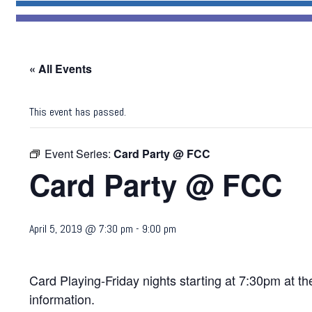
« All Events
This event has passed.
Event Series:
Card Party @ FCC
Card Party @ FCC
April 5, 2019 @ 7:30 pm
-
9:00 pm
Card Playing-Friday nights starting at 7:30pm at 
information.